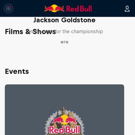
The Search for Milliseconds:
Jackson Goldstone
Films & Shows
On the hunt for the championship
MTB
Events