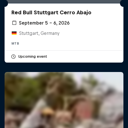
Red Bull Stuttgart Cerro Abajo
September 5 – 6, 2026
Stuttgart, Germany
MTB
Upcoming event