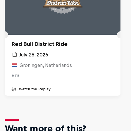
Red Bull District Ride
July 25, 2026
Groningen, Netherlands
MTB
Watch the Replay
Want more of this?