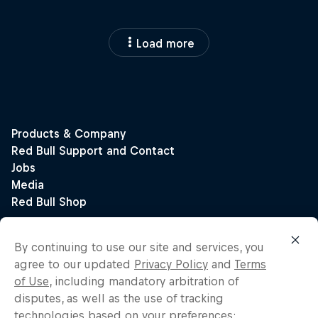
Load more
By continuing to use our site and services, you
agree to our updated
Privacy Policy
and
Terms
of Use
, including mandatory arbitration of
disputes, as well as the use of tracking
technologies based on your preferences: