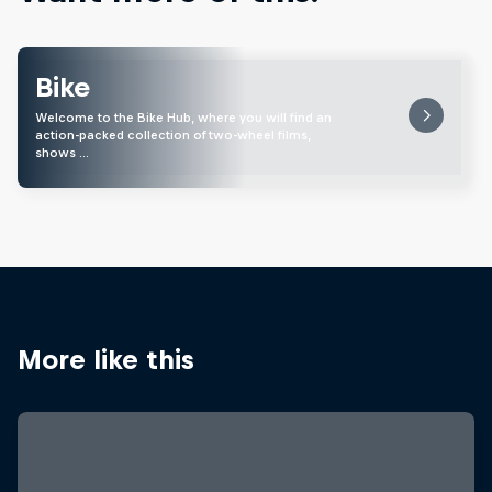
Bike
Welcome to the Bike Hub, where you will find an
action-packed collection of two-wheel films,
shows …
More like this