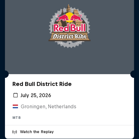
Red Bull District Ride
July 25, 2026
Groningen, Netherlands
MTB
Watch the Replay