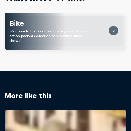
Bike
Welcome to the Bike Hub, where you will find an
action-packed collection of two-wheel films,
shows …
More like this