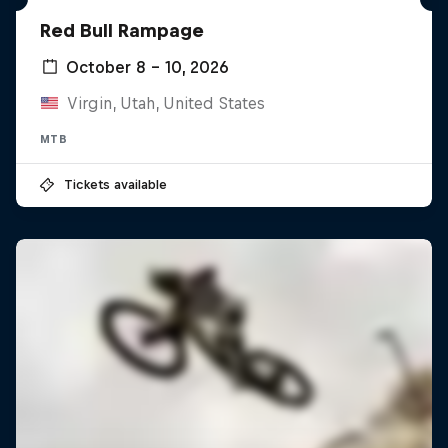
Red Bull Rampage
October 8 – 10, 2026
Virgin, Utah, United States
MTB
Tickets available