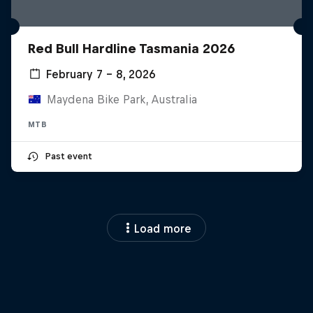
Red Bull Hardline Tasmania 2026
February 7 – 8, 2026
Maydena Bike Park, Australia
MTB
Past event
Load more