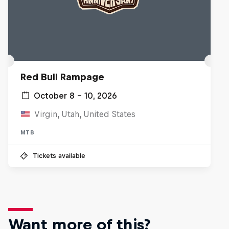
Red Bull Rampage
October 8 – 10, 2026
Virgin, Utah, United States
MTB
Tickets available
Want more of this?