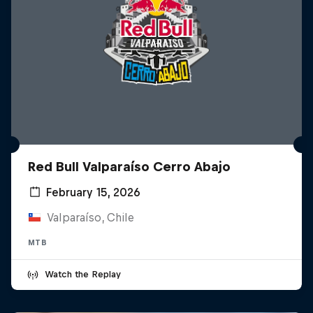
Red Bull Valparaíso Cerro Abajo
February 15, 2026
Valparaíso, Chile
MTB
Watch the Replay