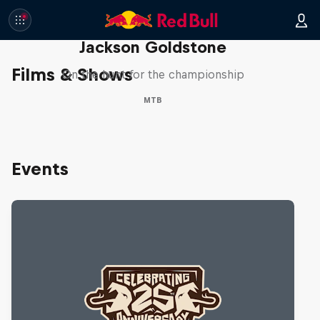
The Search for Milliseconds:
Jackson Goldstone
Films & Shows
On the hunt for the championship
MTB
Events