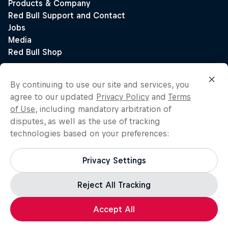
By continuing to use our site and services, you
agree to our updated
Privacy Policy
and
Terms
of Use
, including mandatory arbitration of
disputes, as well as the use of tracking
technologies based on your preferences:
Privacy Settings
Reject All Tracking
Accept All