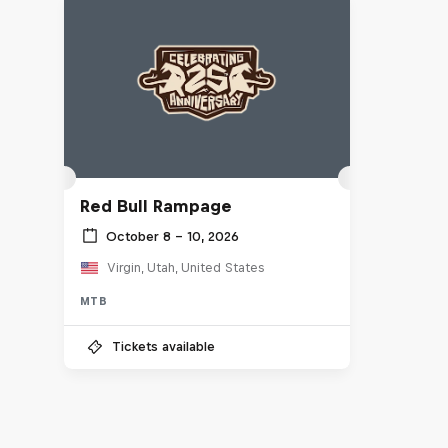
Red Bull Rampage
October 8 – 10, 2026
Virgin, Utah, United States
MTB
Tickets available