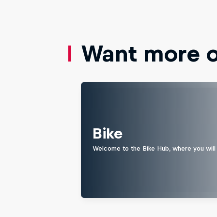
Want more of
Bike
Welcome to the Bike Hub, where you will 