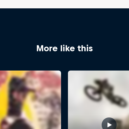
More like this