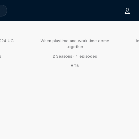
Aaron Gwin's Off Season
2024 UCI
When playtime and work time come
I
together
s
2 Seasons · 4 episodes
MTB