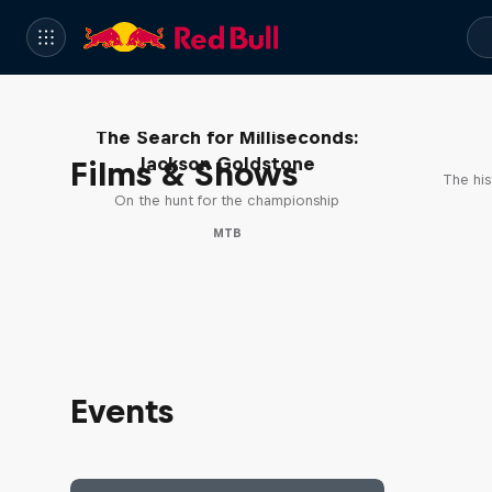
The Search for Milliseconds:
Jackson Goldstone
Films & Shows
The his
On the hunt for the championship
MTB
Events