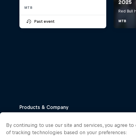
MTB
Past event
By continuing to use our site and services, you agree t
of tracking technologies based on your preferences: