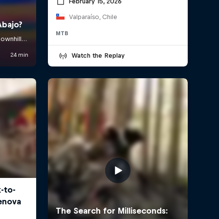
February 15, 2026
Valparaíso, Chile
MTB
Watch the Replay