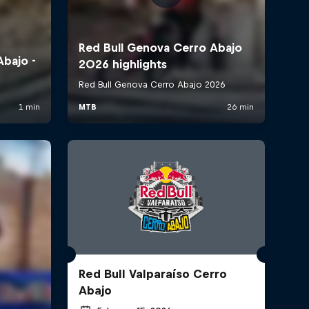
Red Bull Valparaíso Cerro
Abajo