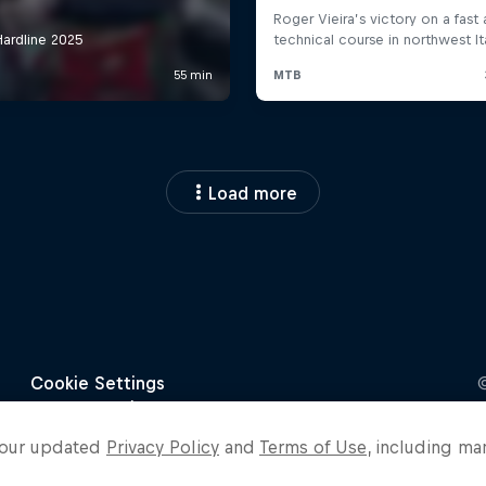
Load more
o our updated
Privacy Policy
and
Terms of Use
, including ma