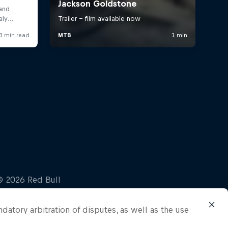
ndatory arbitration of disputes, as well as the use