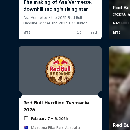
Red Bull Hardline Tasmania
2026
February 7 – 8, 2026
Maydena Bike Park, Australia