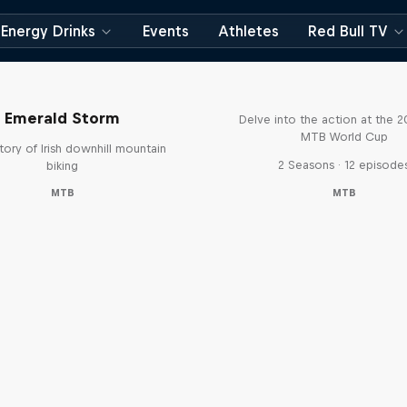
Energy Drinks
Events
Athletes
Red Bull TV
Beyond the Line
Emerald Storm
Delve into the action at the 
MTB World Cup
tory of Irish downhill mountain
2 Seasons · 12 episode
biking
MTB
MTB