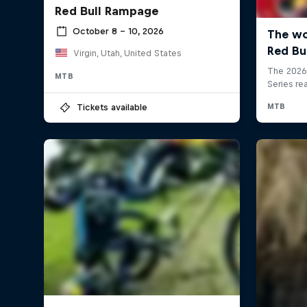
Red Bull Rampage
October 8 – 10, 2026
Virgin, Utah, United States
MTB
Tickets available