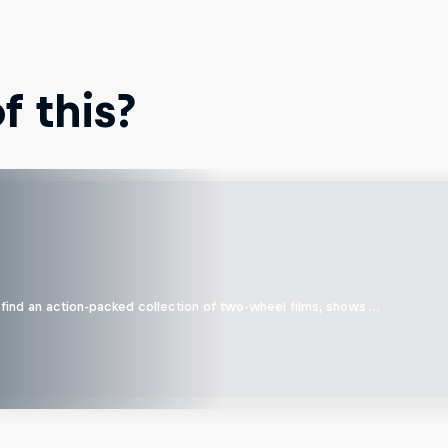
 this?
find an action-packed collection of two-wheel films, shows …