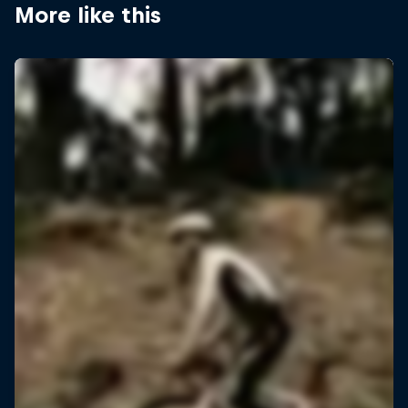
More like this