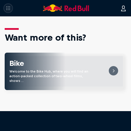
Want more of this?
Bike
Welcome to the Bike Hub, where you will find an
action-packed collection of two-wheel films,
shows …