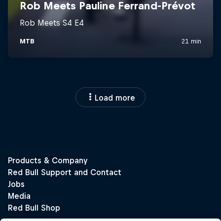
Load more