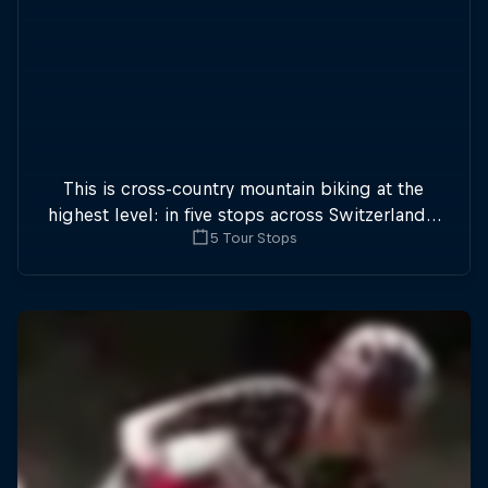
This is cross-country mountain biking at the
highest level: in five stops across Switzerland a
5 Tour Stops
field of international athletes will race for the
win of the overall title.