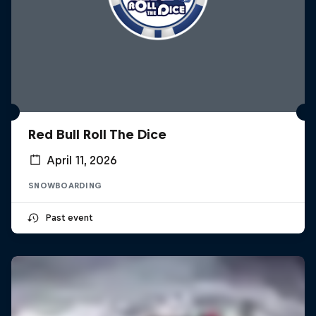
Red Bull Roll The Dice
April 11, 2026
SNOWBOARDING
Past event