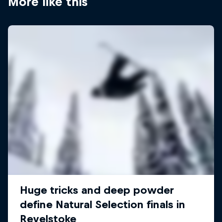
More like this