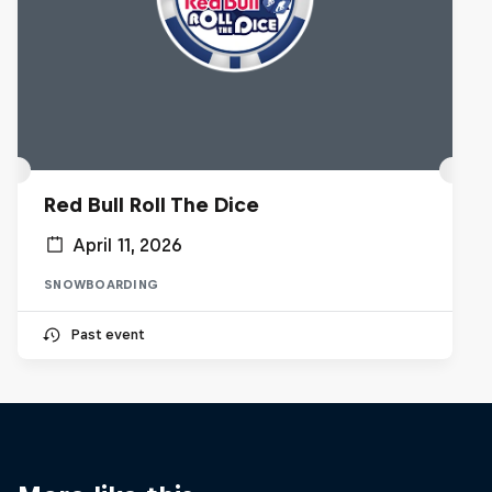
Red Bull Roll The Dice
April 11, 2026
SNOWBOARDING
Past event