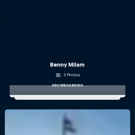
Benny Milam
3 Photos
SNOWBOARDING