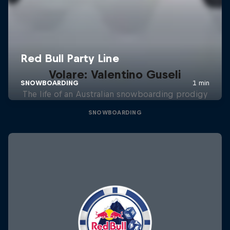
Volare: Valentino Guseli
The life of an Australian snowboarding prodigy
SNOWBOARDING