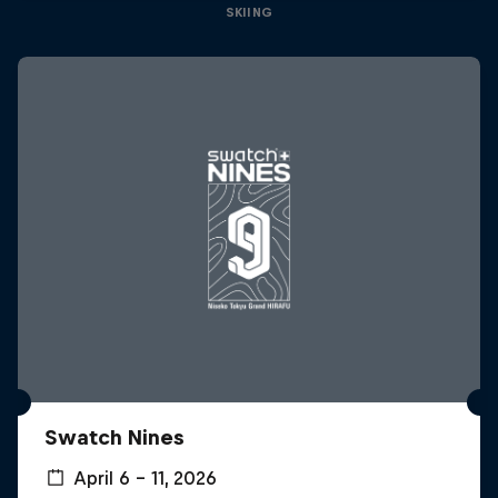
SKIING
Swatch Nines
April 6 – 11, 2026