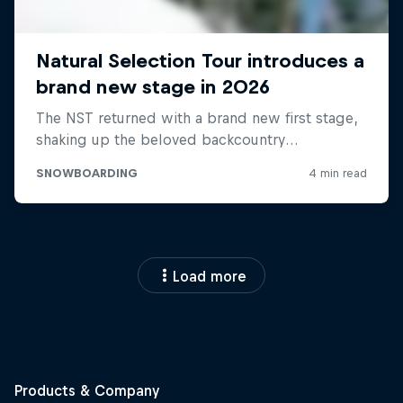
Load more