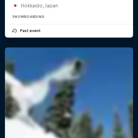
Hokkaido, Japan
SNOWBOARDING
Past event