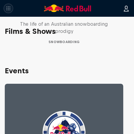
Volare: Valentino Guseli
The life of an Australian snowboarding
Films & Shows
prodigy
SNOWBOARDING
Events