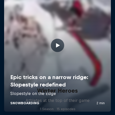
Winter Heroes
Athletes at the top of their game
1 Season · 15 episodes