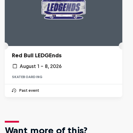
Red Bull LEDGEnds
August 1 – 8, 2026
SKATEBOARDING
Past event
Want more of this?