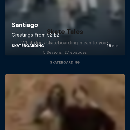
Skate Tales
What does skateboarding mean to you?
5 Seasons · 27 episodes
SKATEBOARDING