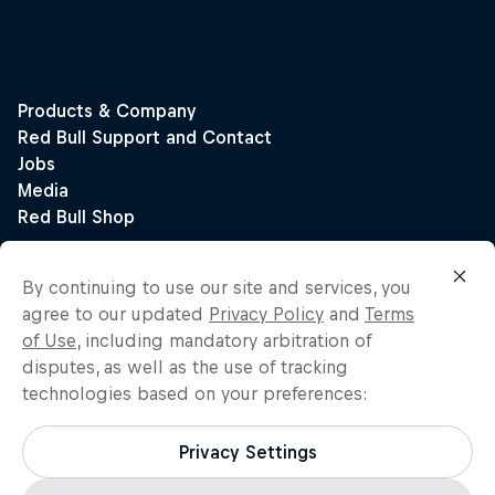
By continuing to use our site and services, you
agree to our updated
Privacy Policy
and
Terms
of Use
, including mandatory arbitration of
disputes, as well as the use of tracking
technologies based on your preferences:
Privacy Settings