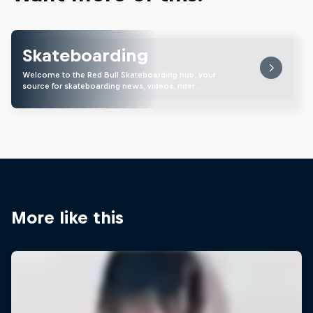
Skateboarding
Welcome to the Red Bull Skateboarding hub, your
source for skateboarding news, videos, rider …
More like this