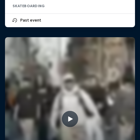
SKATEBOARDING
Past event