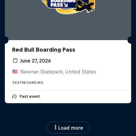
Red Bull Boarding Pass
June 27, 2026
Newnan Skatepark, United States
SKATEBOARDING
Past event
Load more