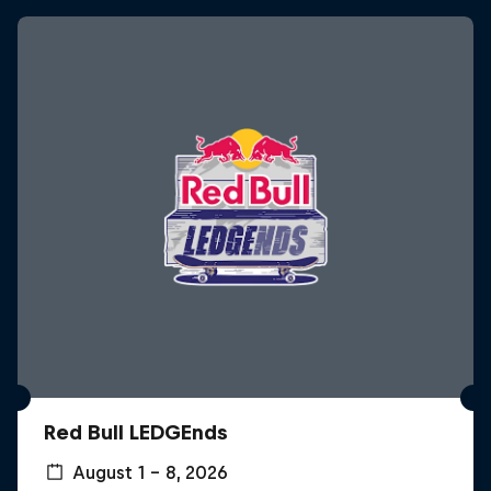
Red Bull LEDGEnds
August 1 – 8, 2026