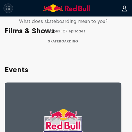
Skate Tales
What does skateboarding mean to you?
Films & Shows
5 Seasons · 27 episodes
SKATEBOARDING
Events