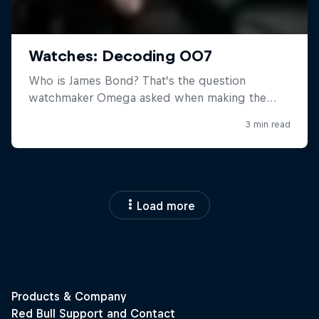
Load more