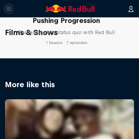
Pushing Progression
Films & Shows
Challenging the status quo with Red Bull
1 Season · 7 episodes
More like this