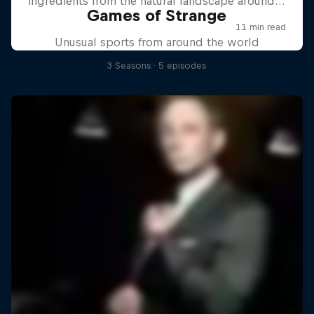
Games of Strange
Unusual sports from around the world
3 Seasons · 5 episodes