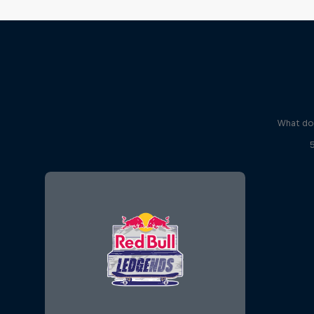
What do