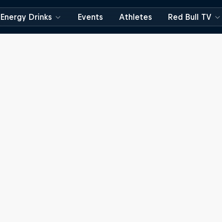
Energy Drinks
Events
Athletes
Red Bull TV