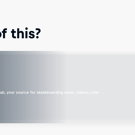
 this?
b, your source for skateboarding news, videos, rider …