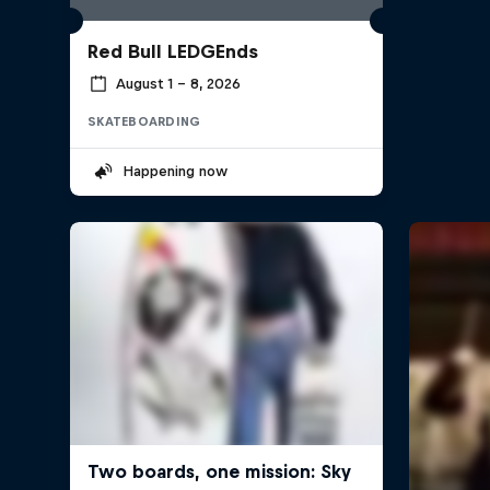
Red Bull LEDGEnds
August 1 – 8, 2026
SKATEBOARDING
Happening now