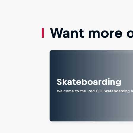
Want more of
Skateboarding
Welcome to the Red Bull Skateboarding hu