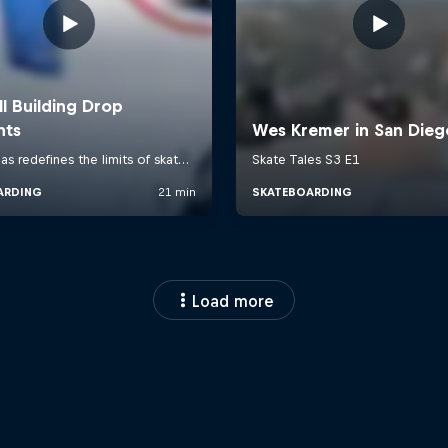
Load more