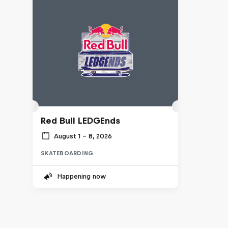
Red Bull LEDGEnds
August 1 – 8, 2026
SKATEBOARDING
Happening now