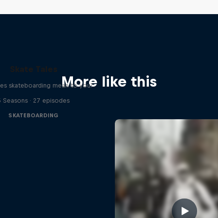
Skate Tales
More like this
es skateboarding mean to you?
5 Seasons · 27 episodes
SKATEBOARDING