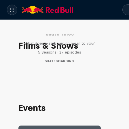
Skate Tales
Films & Shows
What does skateboarding mean to you?
5 Seasons · 27 episodes
SKATEBOARDING
Events