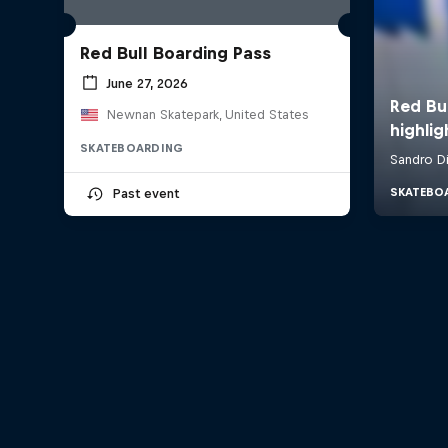
Red Bull Boarding Pass
June 27, 2026
Newnan Skatepark, United States
SKATEBOARDING
Past event