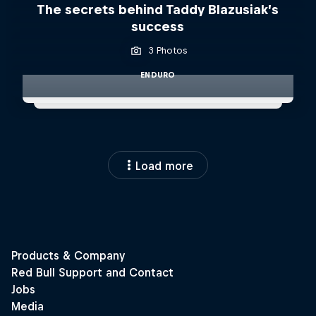
The secrets behind Taddy Blazusiak’s
success
3 Photos
ENDURO
Load more