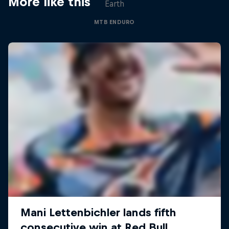
More like this
Earth
MTB ENDURO