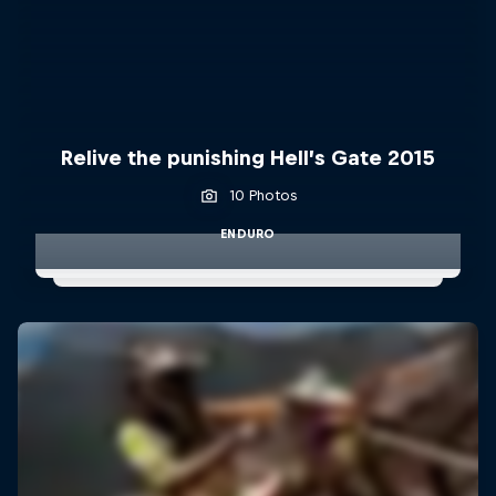
Relive the punishing Hell’s Gate 2015
10 Photos
ENDURO