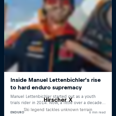
Hirscher X
Ski legend tackles unknown terrain