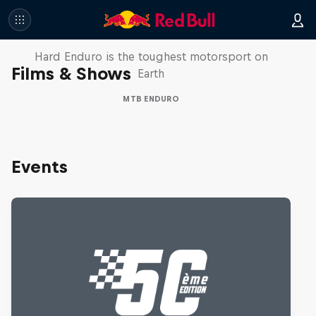
Hard Enduro 2025: The Hardest
Season Yet?
Hard Enduro is the toughest motorsport on
Films & Shows
Earth
MTB ENDURO
Events