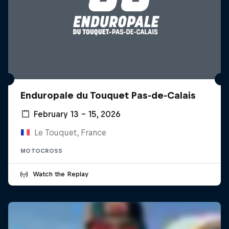
Enduropale du Touquet Pas-de-Calais
February 13 – 15, 2026
Le Touquet, France
MOTOCROSS
Watch the Replay