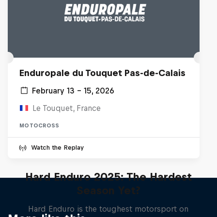
Enduropale du Touquet Pas-de-Calais
February 13 – 15, 2026
Le Touquet, France
MOTOCROSS
Watch the Replay
Hard Enduro 2025: The Hardest
Season Yet?
Hard Enduro is the toughest motorsport on