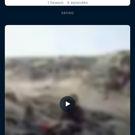
1 Season · 4 episodes
SKIING