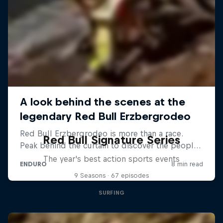
Red Bull Signature Series
The year's best action sports events
9 Seasons · 67 episodes
SURFING