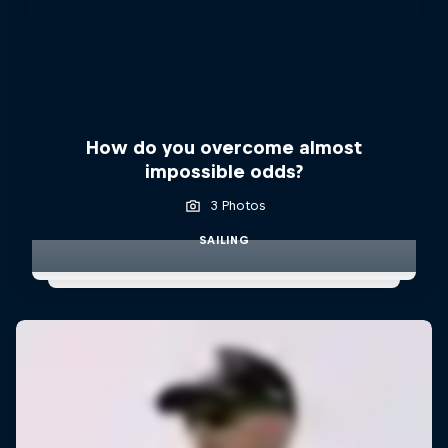
How do you overcome almost
impossible odds?
3 Photos
SAILING