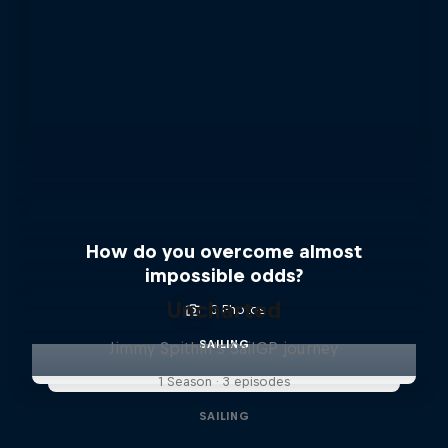
How do you overcome almost
impossible odds?
Uncharted
3 Photos
SAILING
Jimmy Spithill's SailGP journey
1 Season · 3 episodes
SAILING