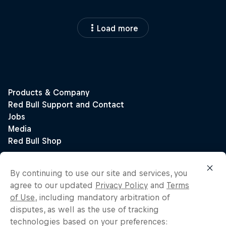
Load more
By continuing to use our site and services, you
agree to our updated
Privacy Policy
and
Terms
of Use
, including mandatory arbitration of
disputes, as well as the use of tracking
technologies based on your preferences: