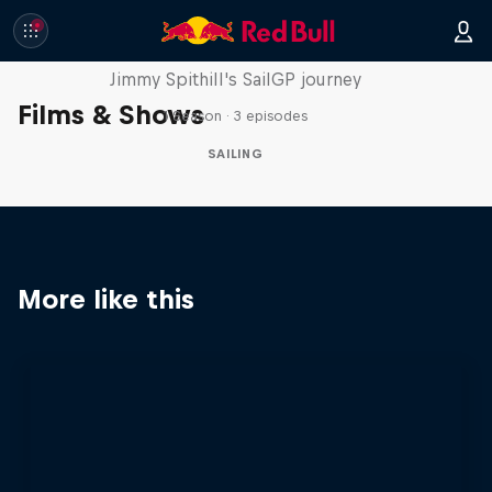
Uncharted
Jimmy Spithill's SailGP journey
Films & Shows
1 Season · 3 episodes
SAILING
More like this