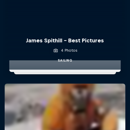
James Spithill - Best Pictures
4 Photos
SAILING