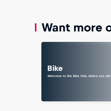
Want more of
Bike
Welcome to the Bike Hub, where you will 