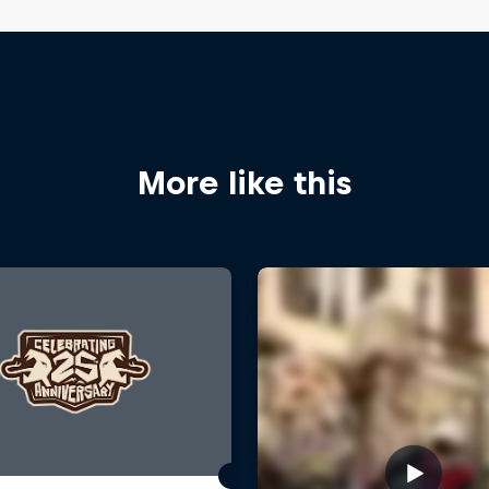
More like this