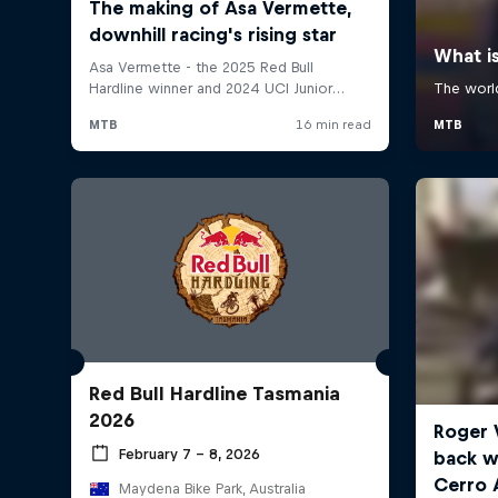
Red Bull Hardline Tasmania
2026
February 7 – 8, 2026
Maydena Bike Park, Australia