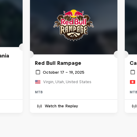
ania
Red Bull Rampage
Ca
October 17 – 19, 2025
Virgin, Utah, United States
MTB
MT
Watch the Replay