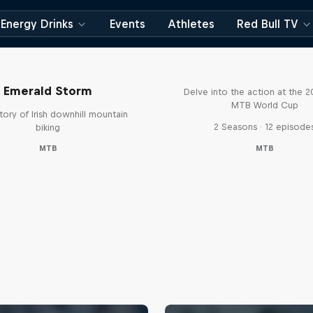
Energy Drinks
Events
Athletes
Red Bull TV
Beyond the Line
Emerald Storm
Delve into the action at the 
MTB World Cup
tory of Irish downhill mountain
2 Seasons · 12 episode
biking
MTB
MTB