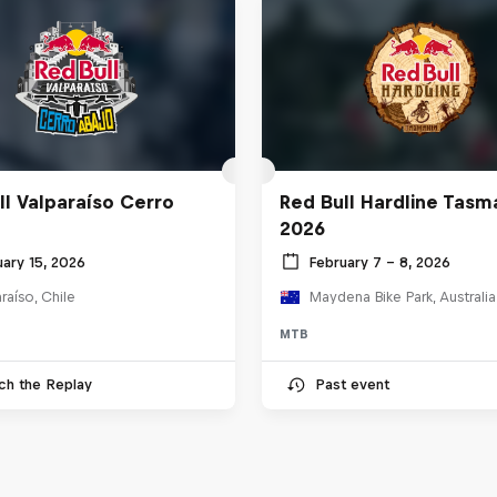
ll Valparaíso Cerro
Red Bull Hardline Tasm
2026
uary 15, 2026
February 7 – 8, 2026
raíso, Chile
Maydena Bike Park, Australia
MTB
ch the Replay
Past event