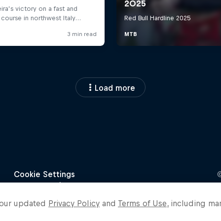
Load more
o our updated
Privacy Policy
and
Terms of Use
, including ma