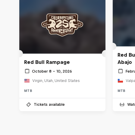
Red Bu
Red Bull Rampage
Abajo
October 8 – 10, 2026
Febr
Virgin, Utah, United States
Valpa
MTB
MTB
Tickets available
Wat