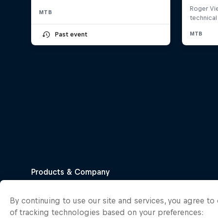
MTB
Past event
By continuing to use our site and services, you agree t
of tracking technologies based on your preferences: