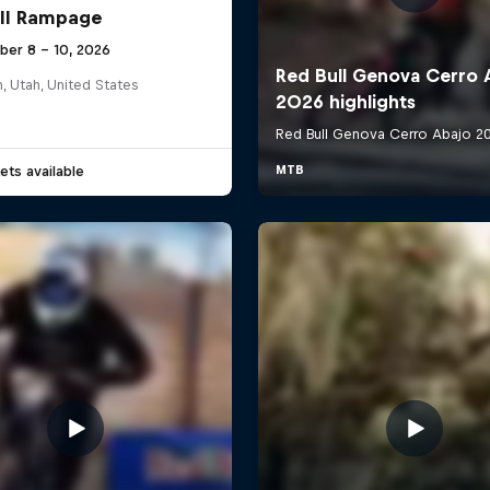
ll Rampage
ber 8 – 10, 2026
n, Utah, United States
ets available