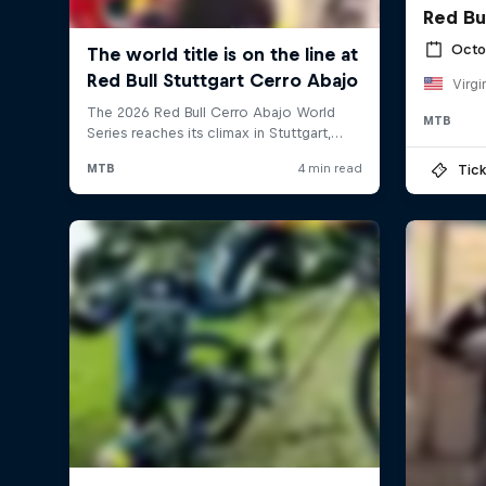
Red Bu
Octo
Virgi
MTB
Tick