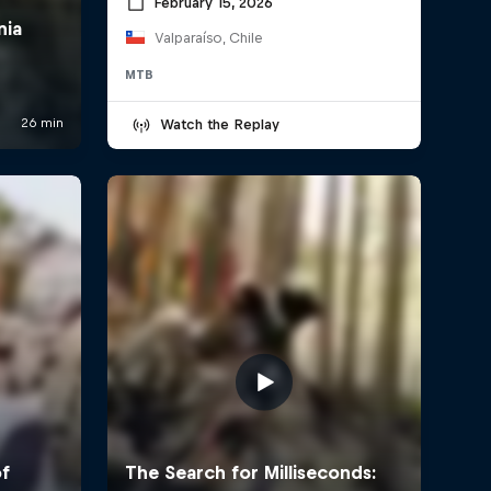
February 15, 2026
Valparaíso, Chile
MTB
Watch the Replay