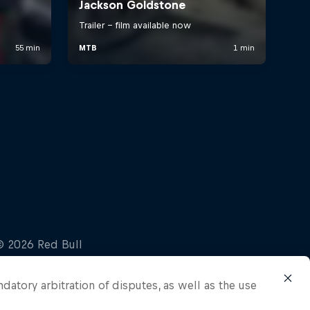
ndatory arbitration of disputes, as well as the use