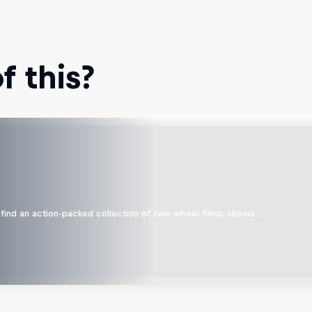
 this?
find an action-packed collection of two-wheel films, shows …