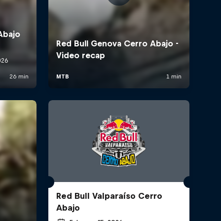
Red Bull Valparaíso Cerro
Abajo