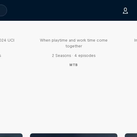
Aaron Gwin's Off Season
2024 UCI
When playtime and work time come
I
together
s
2 Seasons · 4 episodes
MTB