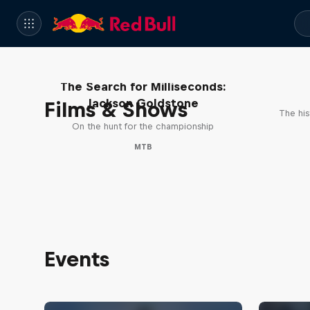
The Search for Milliseconds:
Jackson Goldstone
Films & Shows
The his
On the hunt for the championship
MTB
Events