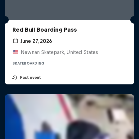
Red Bull Boarding Pass
June 27, 2026
Newnan Skatepark, United States
SKATEBOARDING
Past event