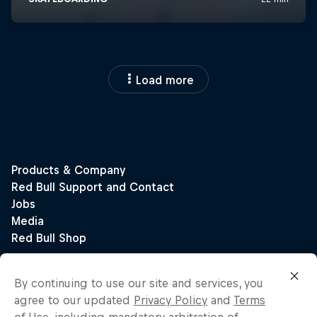
Load more
By continuing to use our site and services, you
agree to our updated
Privacy Policy
and
Terms