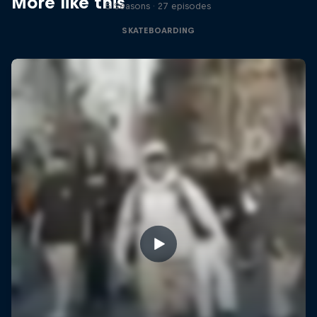
More like this
5 Seasons · 27 episodes
SKATEBOARDING