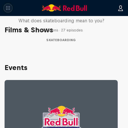
Skate Tales
What does skateboarding mean to you?
Films & Shows
5 Seasons · 27 episodes
SKATEBOARDING
Events