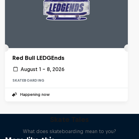
Red Bull LEDGEnds
August 1 – 8, 2026
SKATEBOARDING
Happening now
Skate Tales
What does skateboarding mean to you?