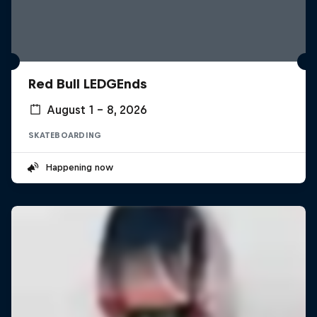
Red Bull LEDGEnds
August 1 – 8, 2026
SKATEBOARDING
Happening now