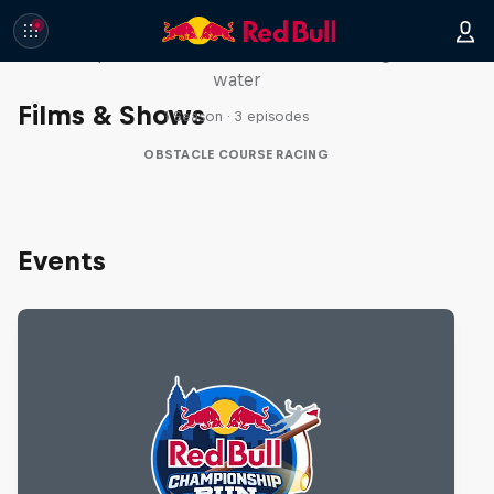
Red Bull Stalen Ros Series
Wacky duo bike obstacle course floating on
water
Films & Shows
1 Season · 3 episodes
OBSTACLE COURSE RACING
Events