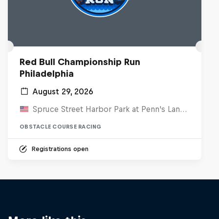
Red Bull Championship Run
Philadelphia
August 29, 2026
Spruce Street Harbor Park at Penn's Landing, United States
OBSTACLE COURSE RACING
Registrations open