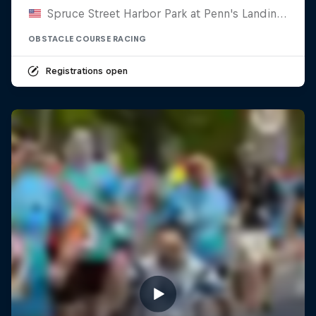
Spruce Street Harbor Park at Penn's Landing, United States
OBSTACLE COURSE RACING
Registrations open