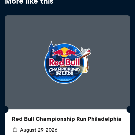
More like this
Red Bull Championship Run Philadelphia
August 29, 2026