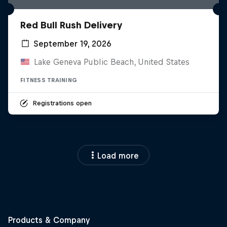
Red Bull Rush Delivery
September 19, 2026
Lake Geneva Public Beach, United States
FITNESS TRAINING
Registrations open
Load more