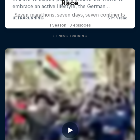
Race
Seven marathons, seven days, seven continents
1 Season · 3 episodes
FITNESS TRAINING