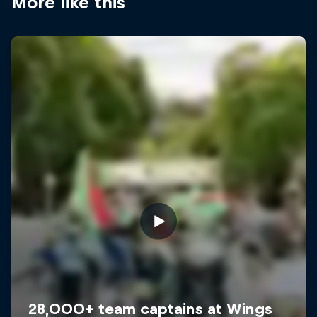
More like this