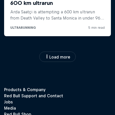
Load more