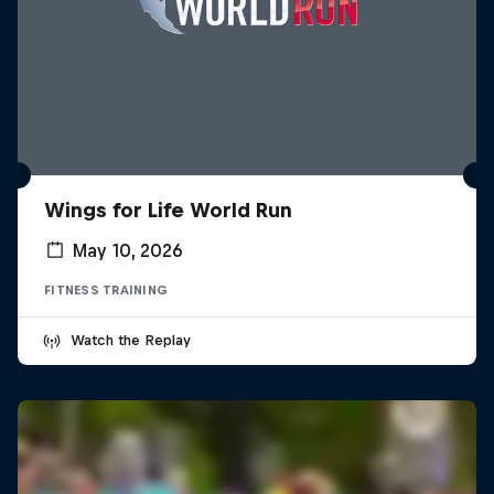
Wings for Life World Run
May 10, 2026
FITNESS TRAINING
Watch the Replay