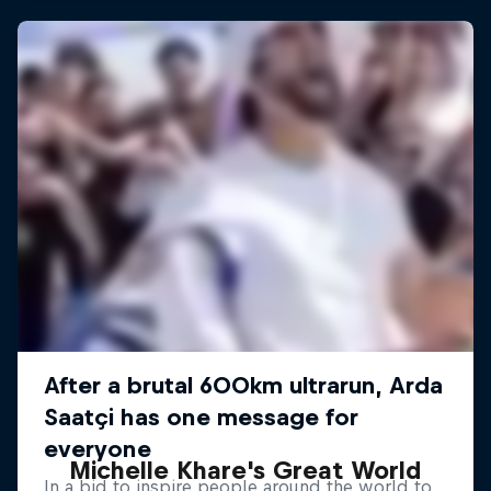
Michelle Khare's Great World