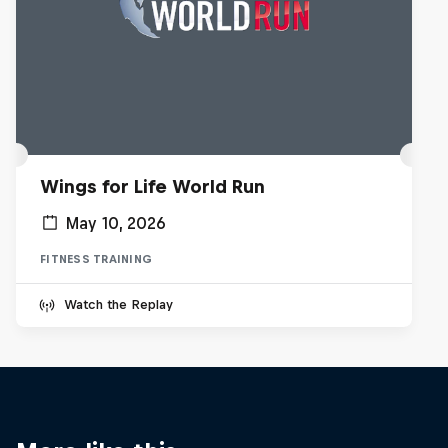
Wings for Life World Run
May 10, 2026
FITNESS TRAINING
Watch the Replay