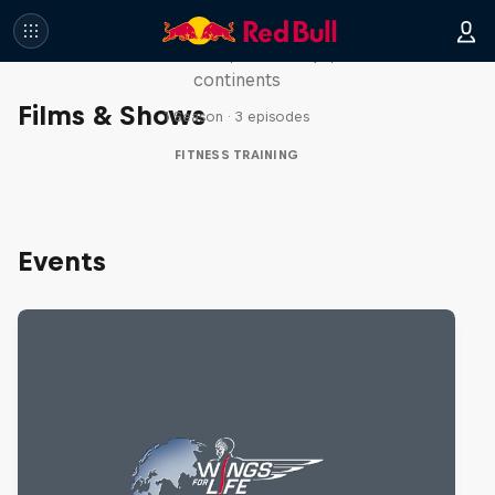
Race
Seven marathons, seven days, seven
continents
Films & Shows
1 Season · 3 episodes
FITNESS TRAINING
Events