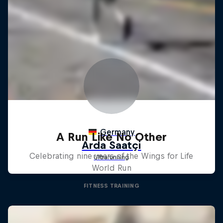
A Run Like No Other
Celebrating nine years of the Wings for Life
World Run
FITNESS TRAINING