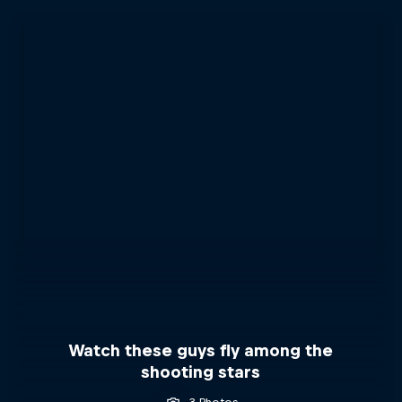
Watch these guys fly among the
shooting stars