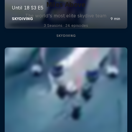
Miles Above
The world’s most elite skydive team
3 Seasons · 24 episodes
SKYDIVING