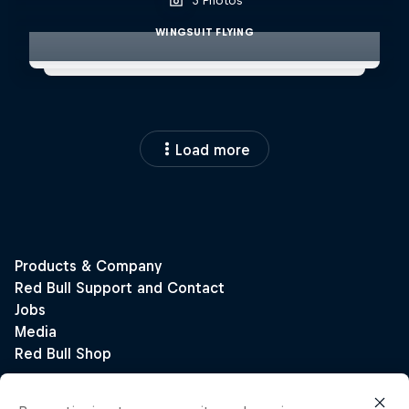
3 Photos
WINGSUIT FLYING
Load more