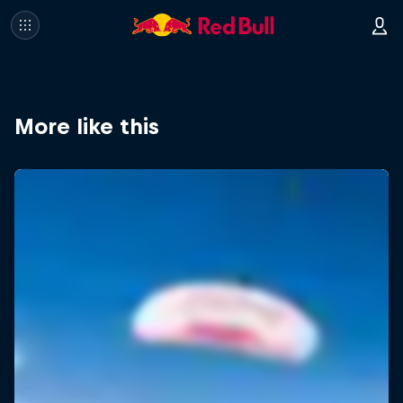
More like this