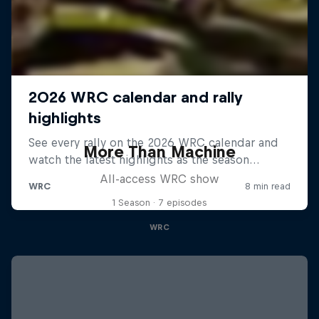
More Than Machine
All-access WRC show
1 Season · 7 episodes
WRC