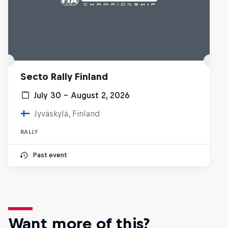
Secto Rally Finland
July 30 – August 2, 2026
Jyväskylä, Finland
RALLY
Past event
Want more of this?