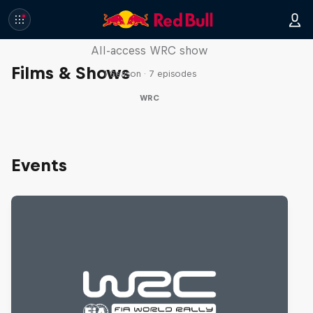
More Than Machine
All-access WRC show
Films & Shows
1 Season · 7 episodes
WRC
Events