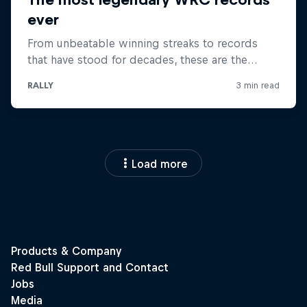
Load more