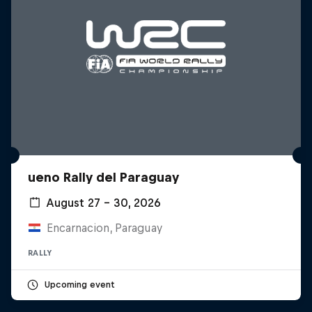
ueno Rally del Paraguay
August 27 – 30, 2026
Encarnacion, Paraguay
RALLY
Upcoming event