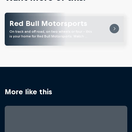
Red Bull Motorsports
On track and off road, on two wheels or four - this
is your home for Red Bull Motorsports. Watch …
More like this