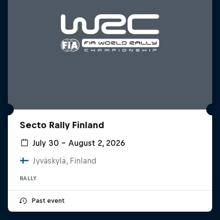
Secto Rally Finland
July 30 – August 2, 2026
Jyväskylä, Finland
RALLY
Past event