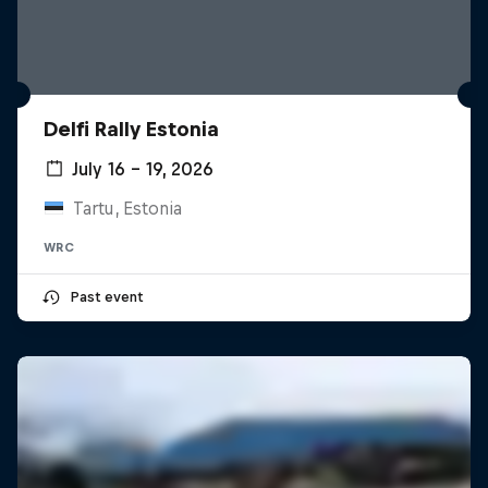
Delfi Rally Estonia
July 16 – 19, 2026
Tartu, Estonia
WRC
Past event