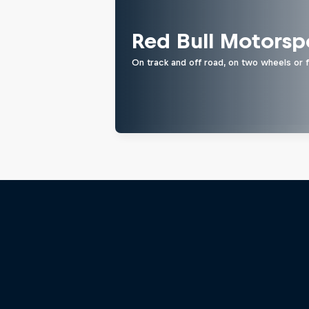
Red Bull Motorsp
On track and off road, on two wheels or 