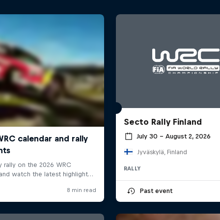
Secto Rally Finland
July 30 – August 2, 2026
Jyväskylä, Finland
RALLY
Past event