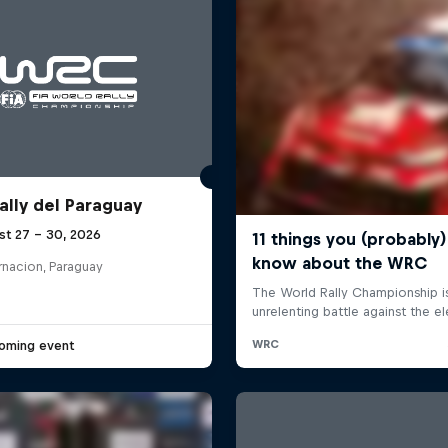
ally del Paraguay
st 27 – 30, 2026
rnacion, Paraguay
oming event