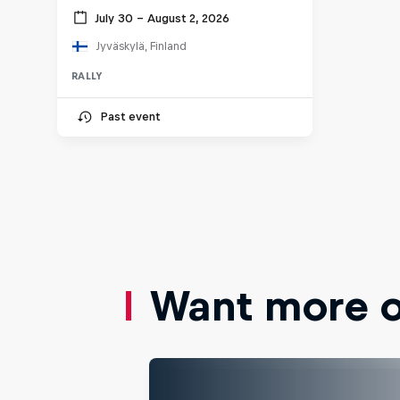
July 30 – August 2, 2026
Jyväskylä, Finland
RALLY
Past event
Want more of