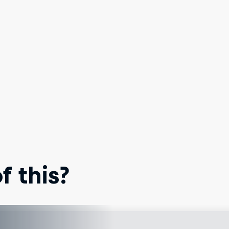
 this?