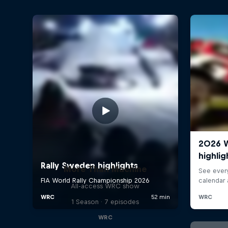
More Than Machine
All-access WRC show
1 Season · 7 episodes
WRC