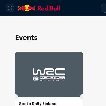
Events
Secto Rally Finland