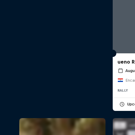
ueno R
Augu
Enca
RALLY
Upc