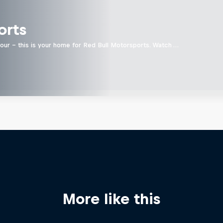
orts
four - this is your home for Red Bull Motorsports. Watch …
More like this