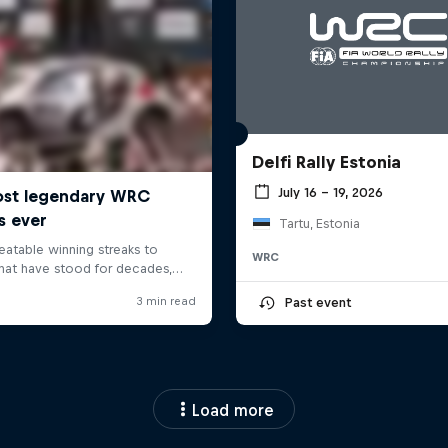
Delfi Rally Estonia
July 16 – 19, 2026
Tartu, Estonia
WRC
Past event
Load more