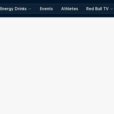
Energy Drinks
Events
Athletes
Red Bull TV