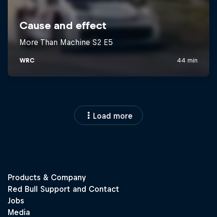
Load more