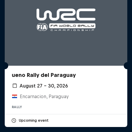
ueno Rally del Paraguay
August 27 – 30, 2026
Encarnacion, Paraguay
RALLY
Upcoming event