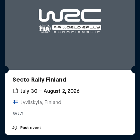
Secto Rally Finland
July 30 – August 2, 2026
Jyväskylä, Finland
RALLY
Past event