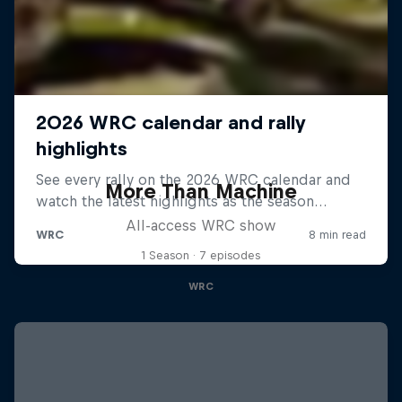
More Than Machine
All-access WRC show
1 Season · 7 episodes
WRC