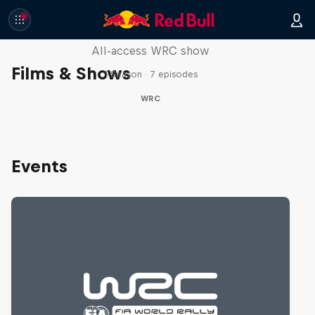
More Than Machine
All-access WRC show
Films & Shows
1 Season · 7 episodes
WRC
Events