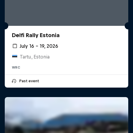
Delfi Rally Estonia
July 16 – 19, 2026
Tartu, Estonia
WRC
Past event