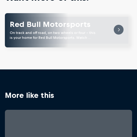
Red Bull Motorsports
On track and off road, on two wheels or four - this
is your home for Red Bull Motorsports. Watch …
More like this