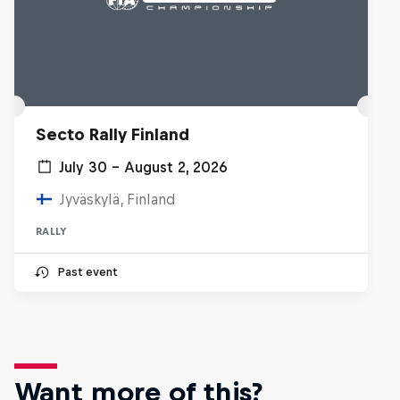
Secto Rally Finland
July 30 – August 2, 2026
Jyväskylä, Finland
RALLY
Past event
Want more of this?