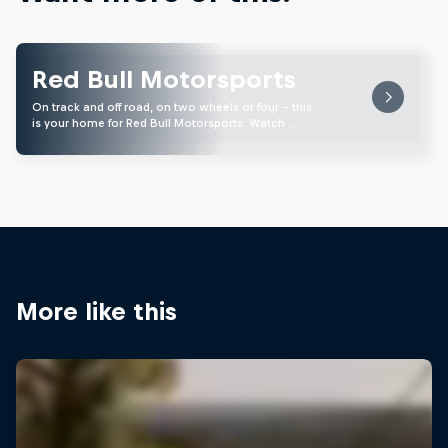
Red Bull Motorsports
On track and off road, on two wheels or four - this
is your home for Red Bull Motorsports. Watch …
More like this