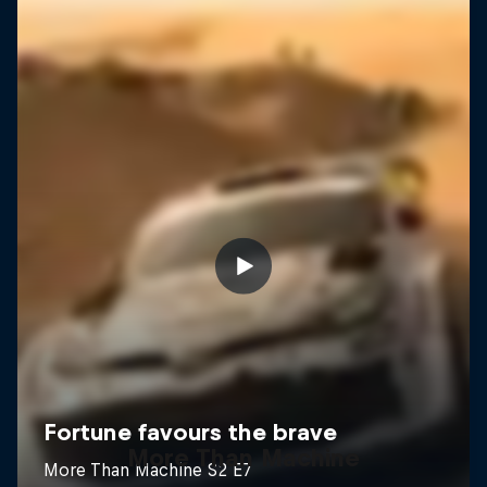
More Than Machine