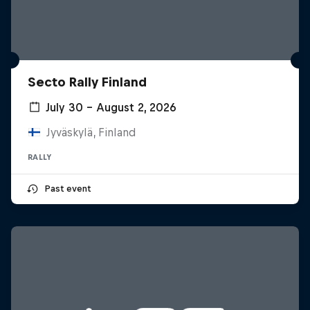
Secto Rally Finland
July 30 – August 2, 2026
Jyväskylä, Finland
RALLY
Past event