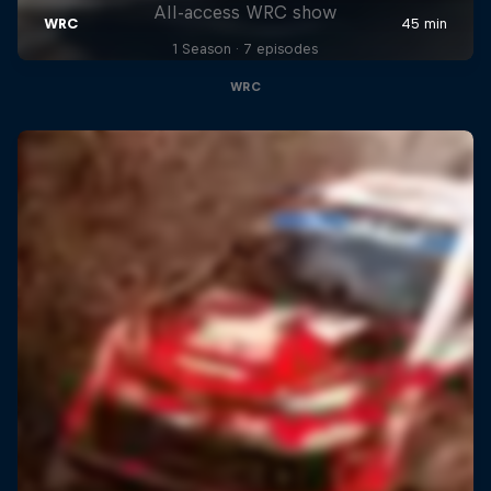
All-access WRC show
1 Season · 7 episodes
WRC