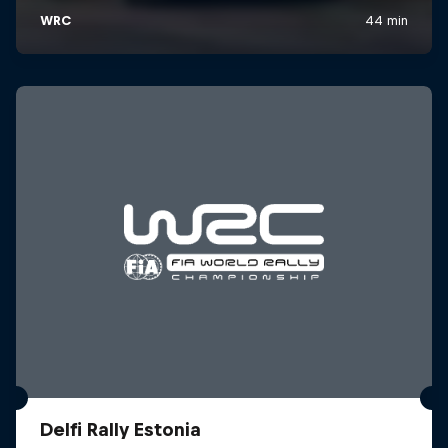
Delfi Rally Estonia