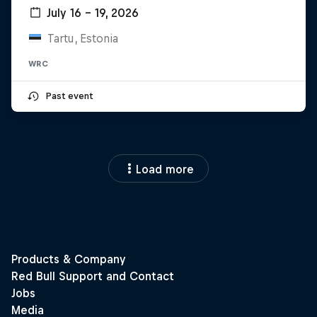
July 16 – 19, 2026
Tartu, Estonia
WRC
Past event
Load more