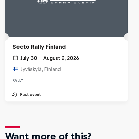
Secto Rally Finland
July 30 – August 2, 2026
Jyväskylä, Finland
RALLY
Past event
Want more of this?