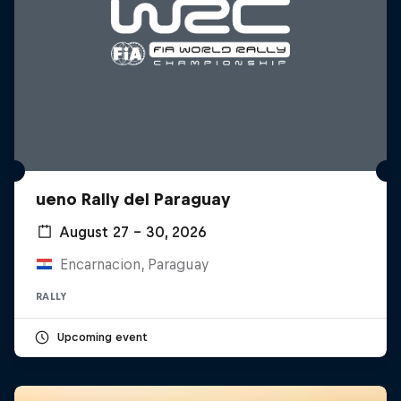
ueno Rally del Paraguay
August 27 – 30, 2026
Encarnacion, Paraguay
RALLY
Upcoming event