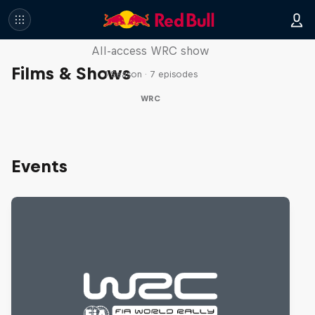
More Than Machine
All-access WRC show
Films & Shows
1 Season · 7 episodes
WRC
Events