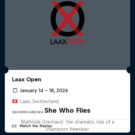
Laax Open
January 14 – 18, 2026
Laax, Switzerland
She Who Flies
SNOWBOARDING
Mathilde Gremaud: the dramatic rise of a
Watch the Replay
champion freeskier