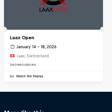
Laax Open
January 14 – 18, 2026
Laax, Switzerland
SNOWBOARDING
Watch the Replay