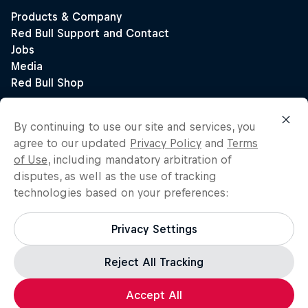
By continuing to use our site and services, you
agree to our updated
Privacy Policy
and
Terms
of Use
, including mandatory arbitration of
disputes, as well as the use of tracking
technologies based on your preferences:
Privacy Settings
Reject All Tracking
Accept All