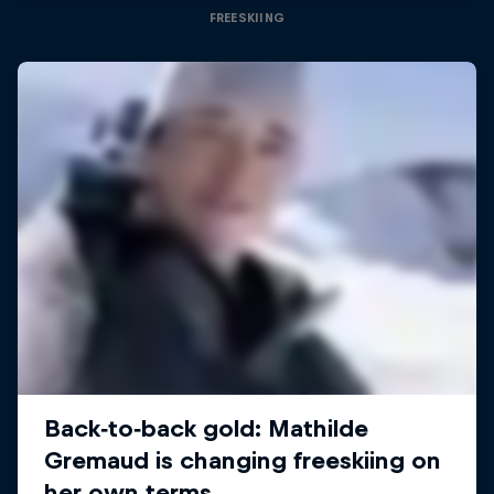
FREESKIING