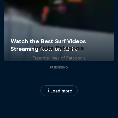
Infinita Patagonia
Freeride lines of Patagonia
FREESKIING
Load more