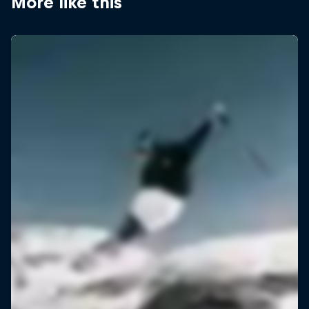
More like this