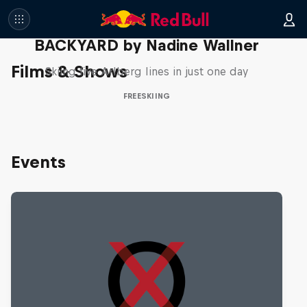
BACKYARD by Nadine Wallner
Films & Shows
Skiing five Arlberg lines in just one day
FREESKIING
Events