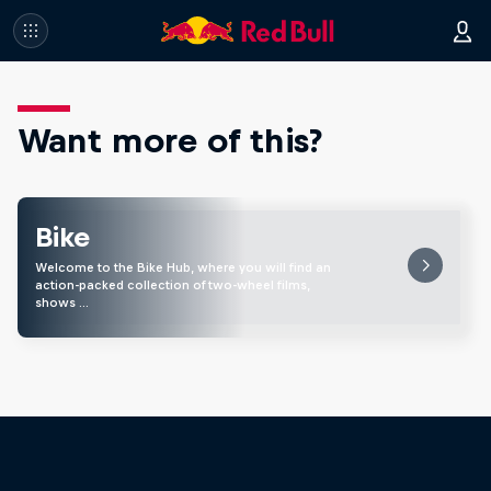
Want more of this?
Bike
Welcome to the Bike Hub, where you will find an
action-packed collection of two-wheel films,
shows …