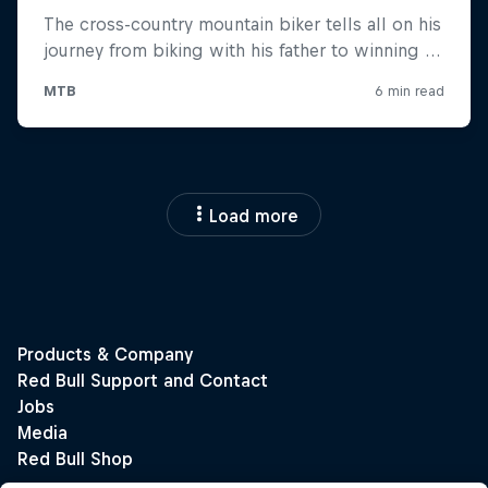
Load more