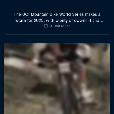
The UCI Mountain Bike World Series makes a
return for 2025, with plenty of downhill and
13 Tour Stops
cross-country action.