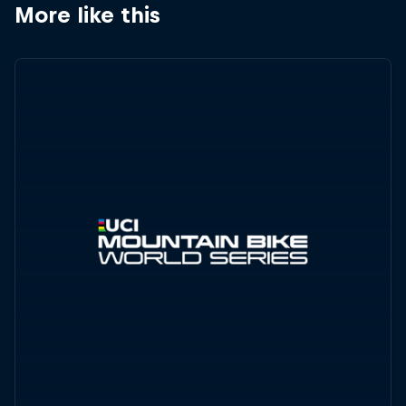
More like this