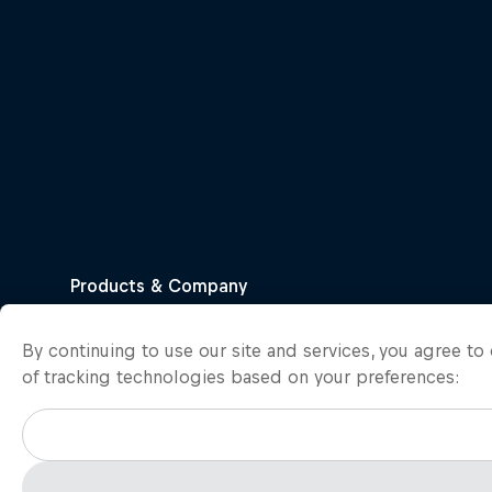
By continuing to use our site and services, you agree t
of tracking technologies based on your preferences: