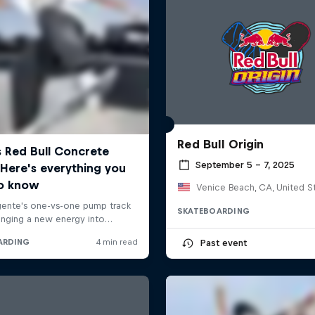
Red Bull Origin
September 5 – 7, 2025
Venice Beach, CA, United S
SKATEBOARDING
Past event