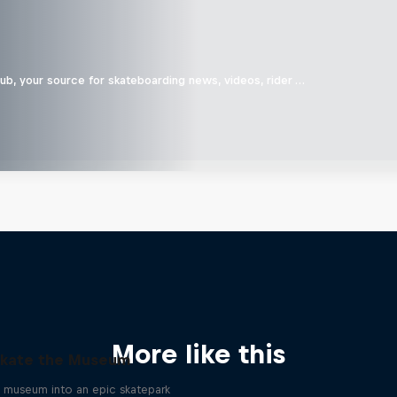
b, your source for skateboarding news, videos, rider …
More like this
kate the Museum
a museum into an epic skatepark