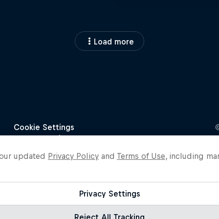
Load more
o our updated
Privacy Policy
and
Terms of Use
, including ma
Privacy Settings
Reject All Tracking