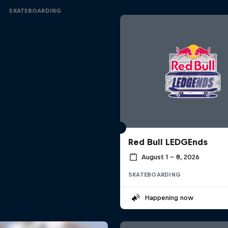
SKATEBOARDING
Red Bull LEDGEnds
August 1 – 8, 2026
SKATEBOARDING
Happening now