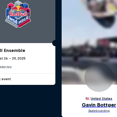
ll Ensemble
st 26 – 29, 2025
ARDING
t event