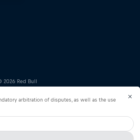
ndatory arbitration of disputes, as well as the use