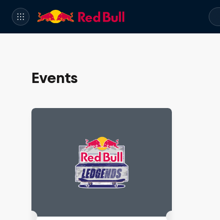
Events