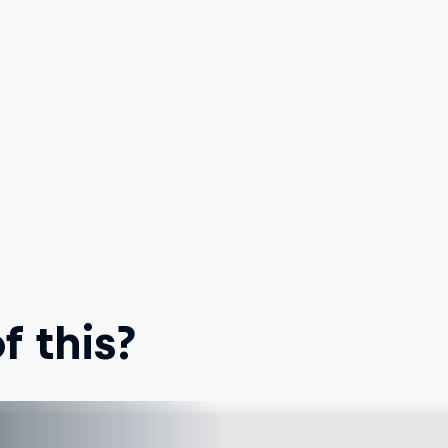
 this?