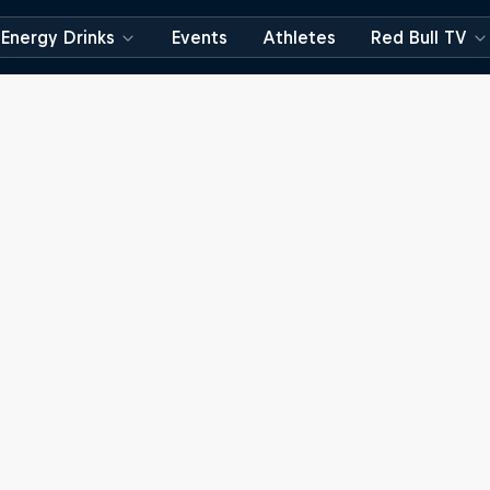
Energy Drinks
Events
Athletes
Red Bull TV