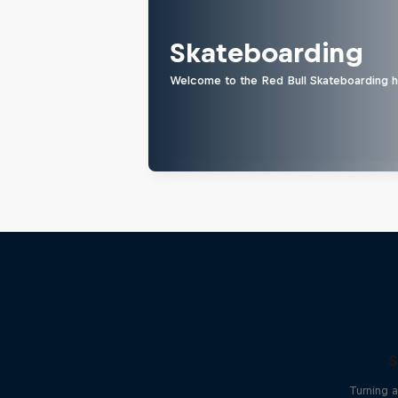
Skateboarding
Welcome to the Red Bull Skateboarding hu
S
Turning 