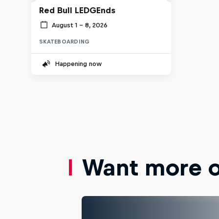
Red Bull LEDGEnds
August 1 – 8, 2026
SKATEBOARDING
Happening now
Want more of