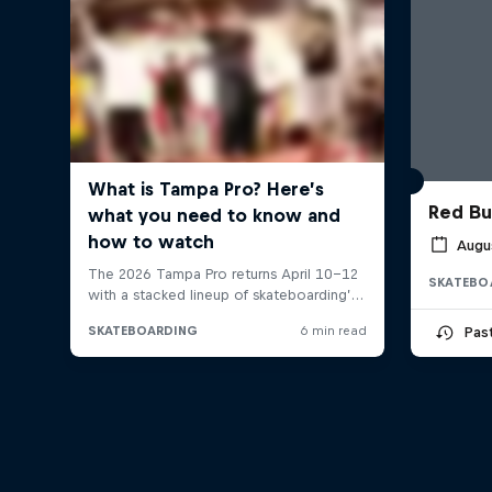
Red Bu
Augu
SKATEBO
Pas