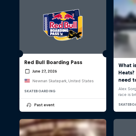
Red Bull Boarding Pass
June 27, 2026
Newnan Skatepark, United States
SKATEBOARDING
Past event