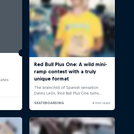
tates