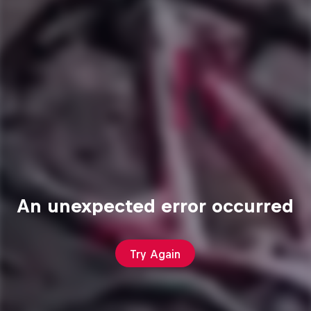
An unexpected error occurred
Try Again