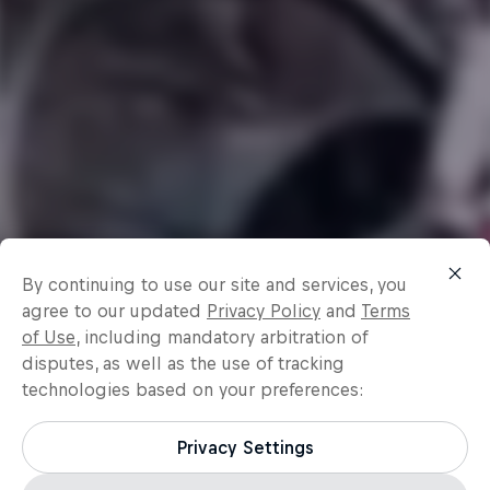
By continuing to use our site and services, you
agree to our updated
Privacy Policy
and
Terms
of Use
, including mandatory arbitration of
disputes, as well as the use of tracking
technologies based on your preferences:
Privacy Settings