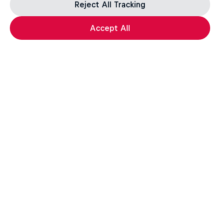
Reject All Tracking
Accept All