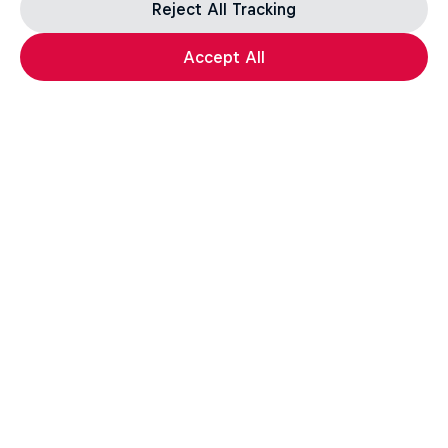
Reject All Tracking
Accept All