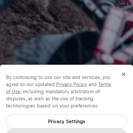
By continuing to use our site and services, you
agree to our updated
Privacy Policy
and
Terms
of Use
, including mandatory arbitration of
disputes, as well as the use of tracking
technologies based on your preferences:
Privacy Settings