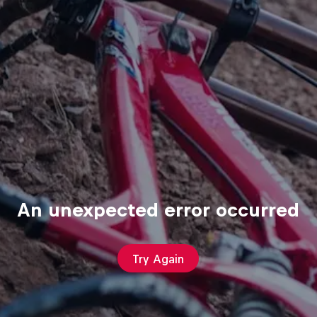
An unexpected error occurred
Try Again