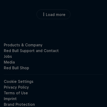
Load more