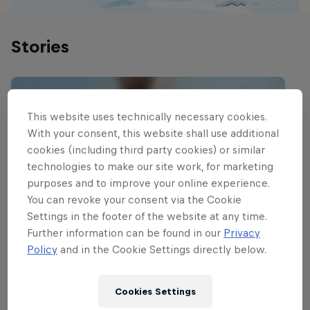
Stories
This website uses technically necessary cookies.
With your consent, this website shall use additional
cookies (including third party cookies) or similar
technologies to make our site work, for marketing
purposes and to improve your online experience.
You can revoke your consent via the Cookie
Settings in the footer of the website at any time.
Further information can be found in our
Privacy
Policy
and in the Cookie Settings directly below.
Cookies Settings