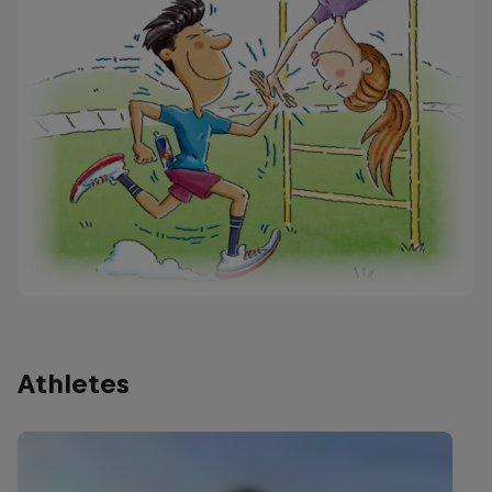
Athletes