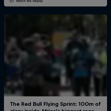
Watch the Replay