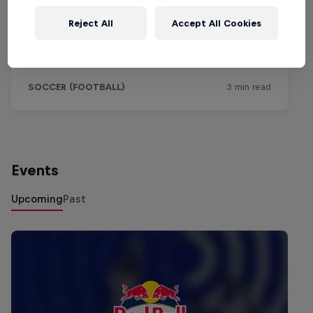
Reject All
Accept All Cookies
Events
Upcoming
Past