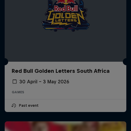
Red Bull Golden Letters South Africa
30 April – 3 May 2026
GAMES
Past event