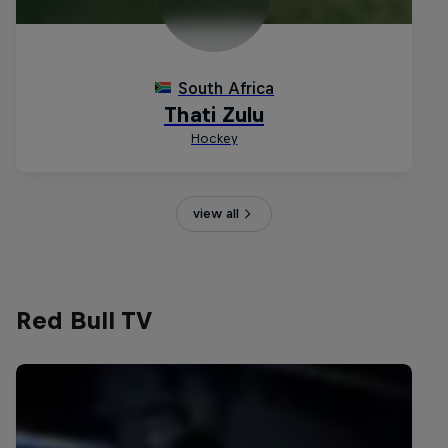
view all
Red Bull TV