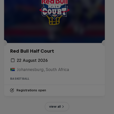
Red Bull Half Court
22 August 2026
Johannesburg, South Africa
BASKETBALL
Registrations open
view all