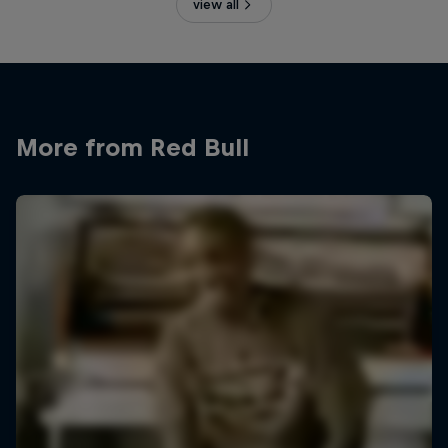
view all
More from Red Bull