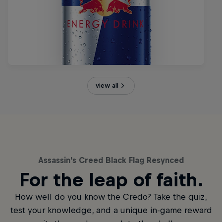
view all
Assassin's Creed Black Flag Resynced
For the leap of faith.
How well do you know the Credo? Take the quiz,
test your knowledge, and a unique in-game reward