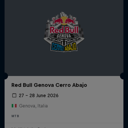
Red Bull Genova Cerro Abajo
27 – 28 June 2026
Genova, Italia
MTB