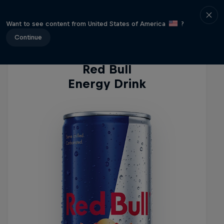
Energy Drinks
Want to see content from United States of America
?
Continue
Red Bull
Energy Drink