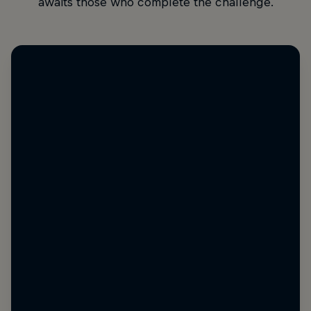
awaits those who complete the challenge.