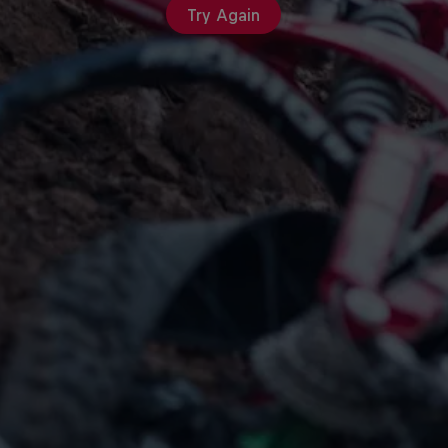
Try Again