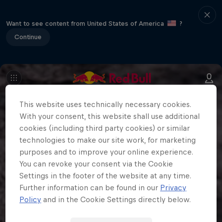
Want to see content from United States of America
?
Continue
This website uses technically necessary cookies.
With your consent, this website shall use additional
cookies (including third party cookies) or similar
technologies to make our site work, for marketing
purposes and to improve your online experience.
You can revoke your consent via the Cookie
Settings in the footer of the website at any time.
Further information can be found in our
Privacy
Policy
and in the Cookie Settings directly below.