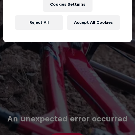
Cookies Settings
Reject All
Accept All Cookies
An unexpected error occurred