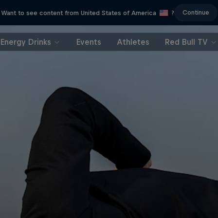
Continue
Want to see content from United States of America
?
Energy Drinks
Events
Athletes
Red Bull TV