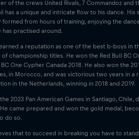
r of the crews United Rivals, 7 Commandoz and th
hil has a unique and intricate flow to his dance. His 
y formed from hours of training, enjoying the danc
 has practised around.
 earned a reputation as one of the best b-boys in 
y of championship titles. He won the Red Bull BC 
l BC One Cypher Canada 2018. He also won the 20
es, in Morocco, and was victorious two years in a 
ion in the Netherlands, winning in 2018 and 2019.
he 2023 Pan American Games in Santiago, Chile, dir
. He came prepared and won the gold medal, becom
to do so.
ieves that to succeed in breaking you have to stand