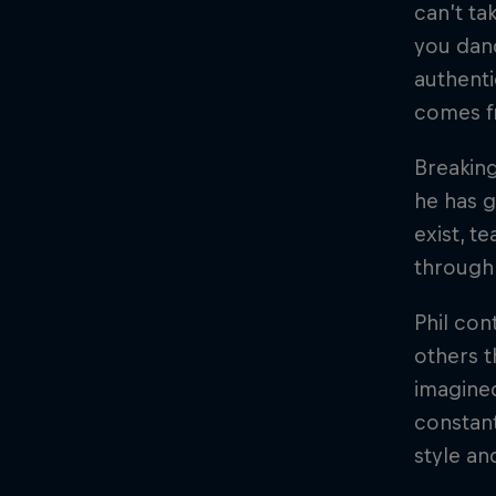
can’t ta
you dan
authenti
comes fr
Breaking
he has g
exist, t
through 
Phil con
others t
imagined
constant
style an