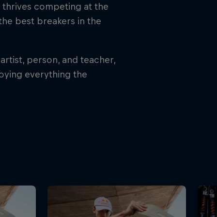
l thrives competing at the
 the best breakers in the
artist, person, and teacher,
joying everything the