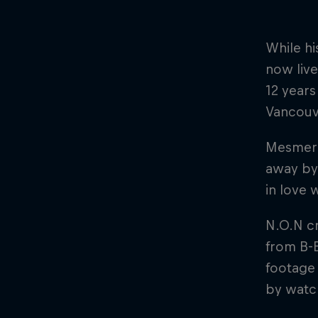
While hi
now live
12 year
Vancouv
Mesmeri
away by 
in love 
N.O.N cr
from B-
footage 
by watch