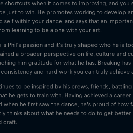
ke shortcuts when it comes to improving, and you
ce just to win. He promotes working to develop an
c self within your dance, and says that an importa
om learning to be alone with your art.
 is Phil’s passion and it's truly shaped who he is t
ained a broader perspective on life, culture and cu
eaching him gratitude for what he has. Breaking has 
consistency and hard work you can truly achieve 
tinues to be inspired by his crews, friends, battlin
hat he gets to train with. Having achieved a career
 when he first saw the dance, he's proud of how fa
ly thinks about what he needs to do to get better 
d craft.