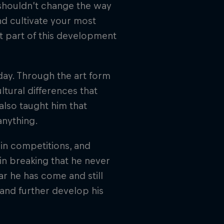
 shouldn’t change the way
d cultivate your most
nt part of this development
oday. Through the art form
ltural differences that
also taught him that
anything.
g in competitions, and
 in breaking that he never
r he has come and still
and further develop his