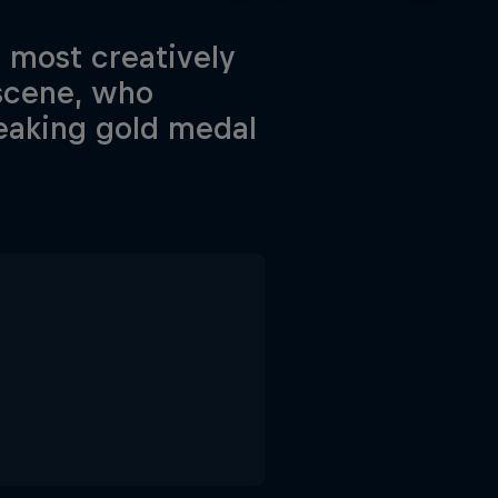
e most creatively
 scene, who
reaking gold medal