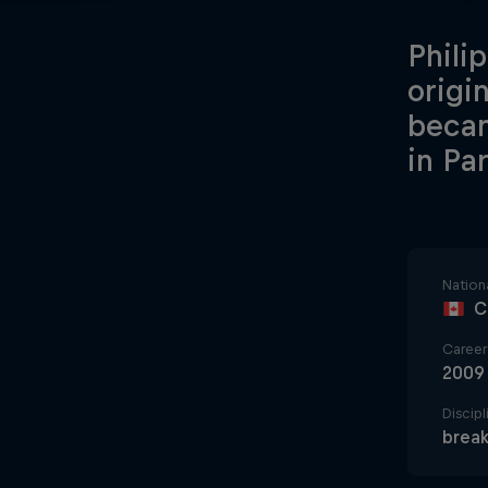
Phili
origi
becam
in Par
Nationa
C
Career 
2009
Discipl
break