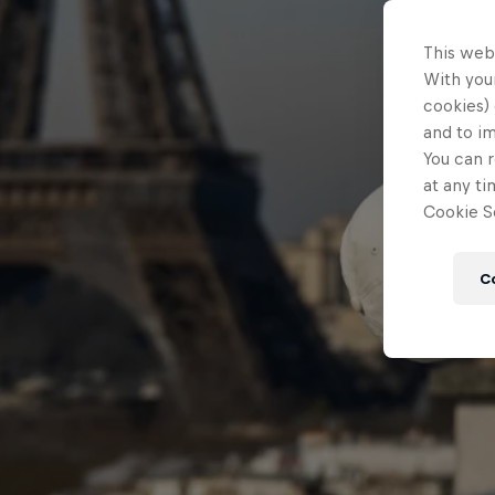
This web
With your
cookies) 
and to i
You can r
at any ti
Cookie Se
C