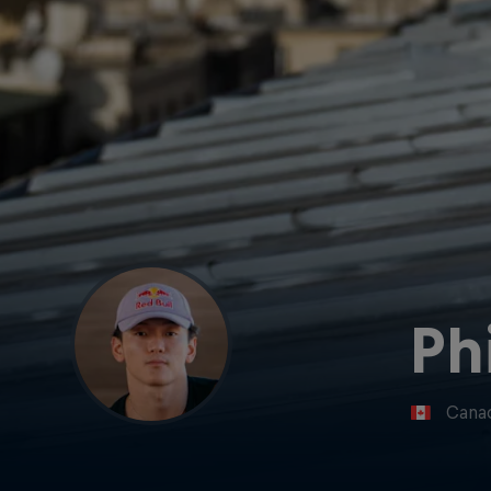
Ph
Cana