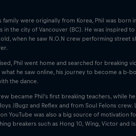
s family were originally from Korea, Phil was born 
s in the city of Vancouver (BC). He was inspired to 
s old, when he saw N.O.N crew performing street
er.
sed, Phil went home and searched for breaking v
what he saw online, his journey to become a b-boy
with the dance.
ew became Phil's first breaking teachers, while he 
Boys JBugz and Reflex and from Soul Felons crew. 
on YouTube was also a big source of motivation for
ing breakers such as Hong 10, Wing, Victor and Is