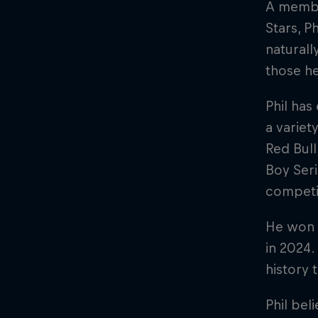
A membe
Stars, P
naturall
those he
Phil has
a variet
Red Bul
Boy Seri
competit
He won t
in 2024
history 
Phil bel