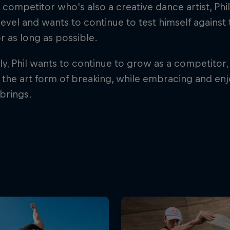
 competitor who's also a creative dance artist, Phi
level and wants to continue to test himself against
r as long as possible.
ly, Phil wants to continue to grow as a competitor, 
n the art form of breaking, while embracing and en
brings.