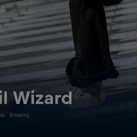
il Wizard
da
·
Breaking