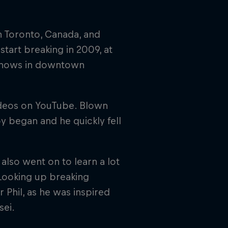
in Toronto, Canada, and
start breaking in 2009, at
 shows in downtown
ideos on YouTube. Blown
 began and he quickly fell
also went on to learn a lot
Looking up breaking
 Phil, as he was inspired
sei.