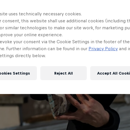
site uses technically necessary cookies.
 consent, this website shall use additional cookies (including t
or similar technologies to make our site work, for marketing p
mprove your online experience.
evoke your consent via the Cookie Settings in the footer of th
me. Further information can be found in our
Privacy Policy
and i
ttings directly below.
ookies Settings
Reject All
Accept All Cook