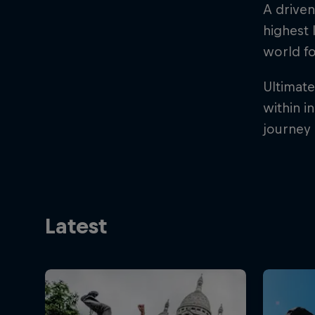
A driven
highest 
world fo
Ultimate
within i
journey 
Latest