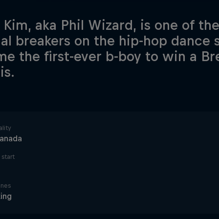
p Kim, aka Phil Wizard, is one of th
nal breakers on the hip-hop dance
e the first-ever b-boy to win a B
is.
lity
anada
start
ines
ing