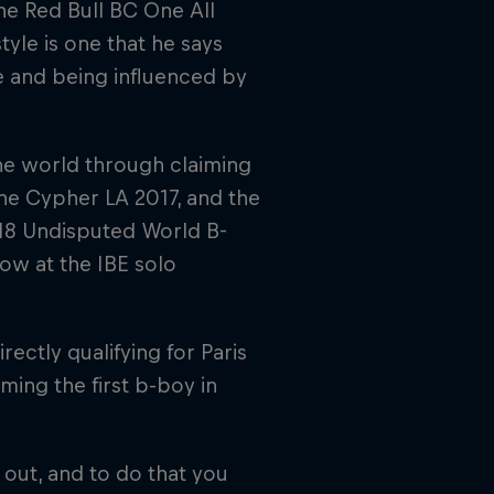
e Red Bull BC One All
style is one that he says
e and being influenced by
the world through claiming
One Cypher LA 2017, and the
18 Undisputed World B-
row at the IBE solo
ectly qualifying for Paris
ing the first b-boy in
 out, and to do that you