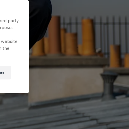
hird party
urposes
e website
n the
ies