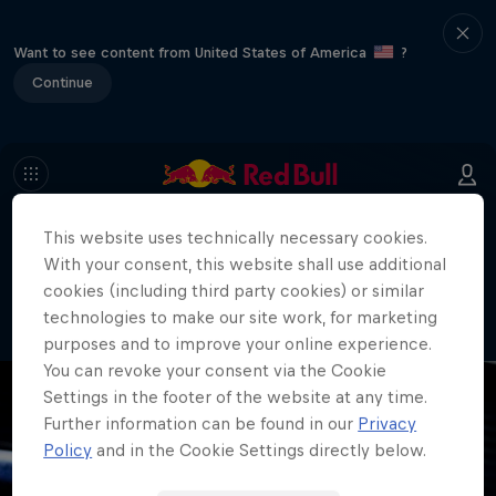
Want to see content from United States of America
?
Continue
This website uses technically necessary cookies.
404
With your consent, this website shall use additional
Well, this is embarrassing. Where did
cookies (including third party cookies) or similar
the page go?!
technologies to make our site work, for marketing
purposes and to improve your online experience.
You can revoke your consent via the Cookie
Settings in the footer of the website at any time.
Further information can be found in our
Privacy
Policy
and in the Cookie Settings directly below.