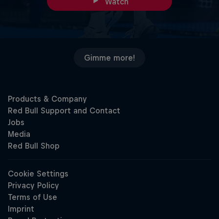
Watch
Gimme more!