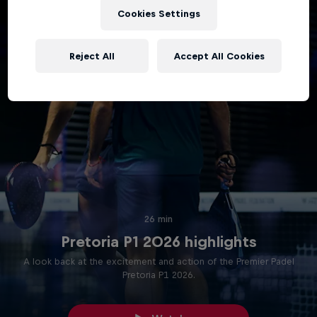
Cookies Settings
Reject All
Accept All Cookies
26 min
Pretoria P1 2026 highlights
A look back at the excitement and action of the Premier Padel
Pretoria P1 2026.