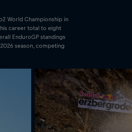
ro2 World Championship in
his career total to eight
verall EnduroGP standings
e 2026 season, competing