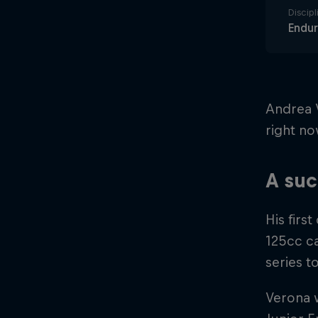
Discipl
Endu
Andrea 
right no
A suc
His firs
125cc ca
series t
Verona w