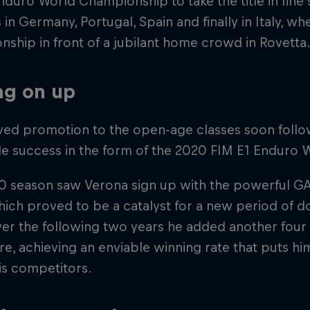
nduro World Championship to take the title in fine
s in Germany, Portugal, Spain and finally in Italy, w
ship in front of a jubilant home crowd in Rovetta
ng on up
ved promotion to the open-age classes soon follo
tle success in the form of the 2020 FIM E1 Enduro
0 season saw Verona sign up with the powerful G
ch proved to be a catalyst for a new period of do
ver the following two years he added another four ti
re, achieving an enviable winning rate that puts h
is competitors.