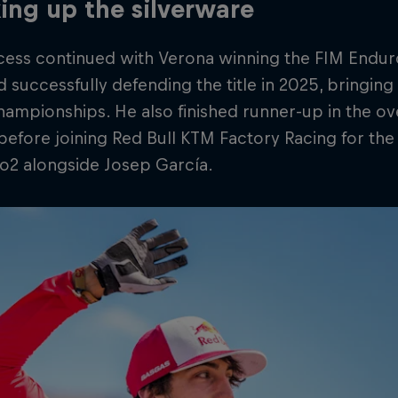
ing up the silverware
cess continued with Verona winning the FIM Endu
 successfully defending the title in 2025, bringing 
ampionships. He also finished runner-up in the o
before joining Red Bull KTM Factory Racing for th
o2 alongside Josep García.