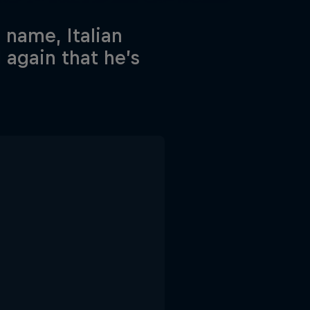
 name, Italian
 again that he’s