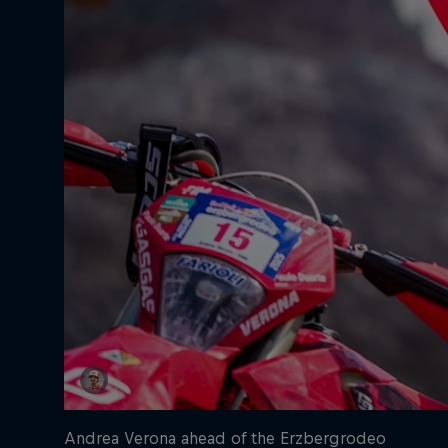
Andrea Verona ahead of the Erzbergrodeo