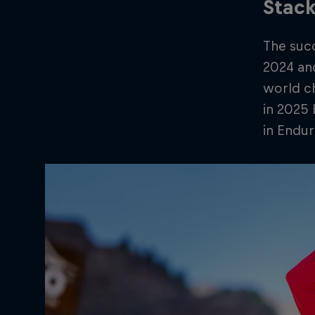
Stack
The suc
2024 and
world ch
in 2025 
in Endur