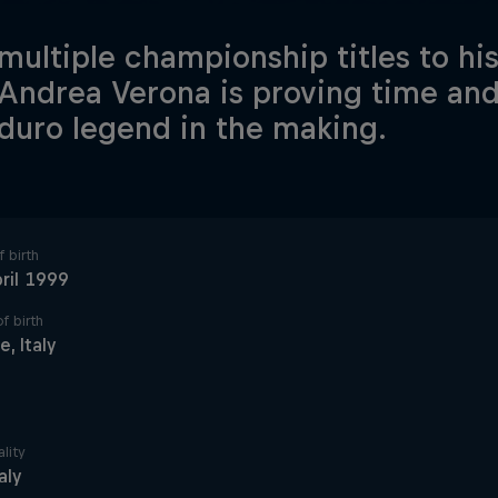
multiple championship titles to his
 Andrea Verona is proving time and
duro legend in the making.
 birth
ril 1999
f birth
e, Italy
lity
taly