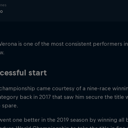
ines
ro
Verona is one of the most consistent performers i
w.
cessful start
t championship came courtesy of a nine-race winning
tegory back in 2017 that saw him secure the title 
o spare.
ent one better in the 2019 season by winning all 