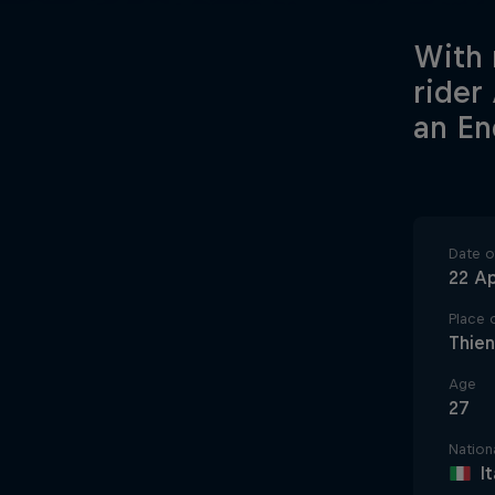
With 
rider
an En
Date of
22 Ap
Place o
Thien
Age
27
Nationa
I