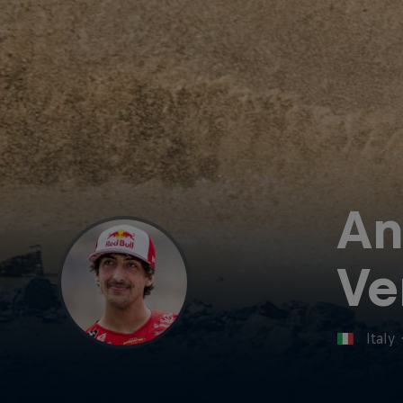
An
Ve
Italy