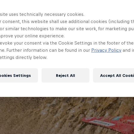
site uses technically necessary cookies.
 consent, this website shall use additional cookies (including t
or similar technologies to make our site work, for marketing p
mprove your online experience.
evoke your consent via the Cookie Settings in the footer of th
me. Further information can be found in our
Privacy Policy
and i
ttings directly below.
ookies Settings
Reject All
Accept All Cook