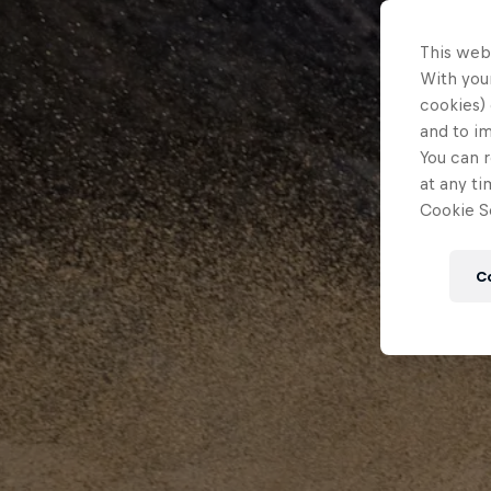
This web
With your
cookies) 
and to i
You can r
at any ti
Cookie Se
C