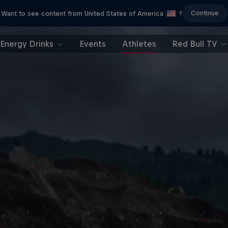
Continue
Want to see content from United States of America
?
Energy Drinks
Events
Athletes
Red Bull TV