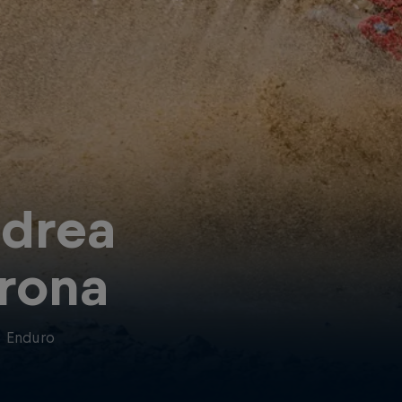
drea
rona
·
Enduro