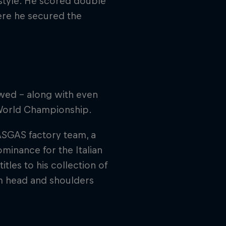
 style. He scored double
here he secured the
.
wed – along with even
 World Championship.
ASGAS factory team, a
minance for the Italian
tles to his collection of
im head and shoulders