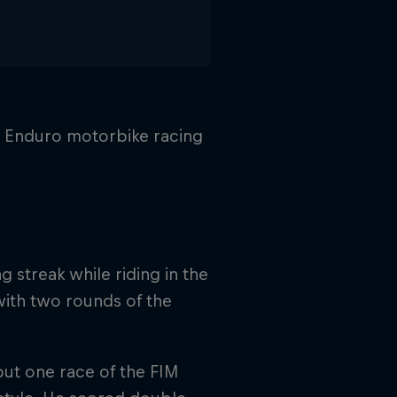
n Enduro motorbike racing
 streak while riding in the
with two rounds of the
but one race of the FIM