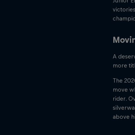
Junior E
victorie
champion
Movi
A deser
more ti
The 202
move whi
rider. O
silverwa
above h