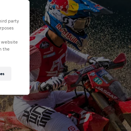
hird party
urposes
e website
n the
ies