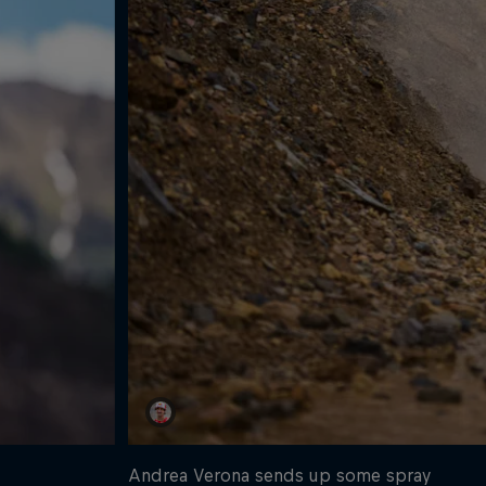
Andrea Verona sends up some spray