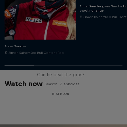
Anna Gandler gives Sascha Hub
shooting range
© Simon Rainer/Red Bull Cont
Anna Gandler
© Simon Rainer/Red Bull Content Pool
Sascha Huber vs
Can he beat the pros?
Watch now
1 Season · 3 episodes
BIATHLON