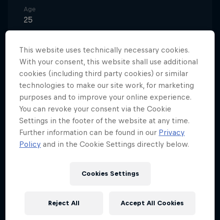
Age
25
Nationality
Austria
This website uses technically necessary cookies.
With your consent, this website shall use additional
Career start
cookies (including third party cookies) or similar
2019
technologies to make our site work, for marketing
Disciplines
purposes and to improve your online experience.
Biathlon
You can revoke your consent via the Cookie
Settings in the footer of the website at any time.
Further information can be found in our
Privacy
Policy
and in the Cookie Settings directly below.
Anna Gandler is a biathlete from Hall in the Austrian
state of Tyrol.
Cookies Settings
She won the individual category of the IBU
European Junior Championships and the pursuit
Reject All
Accept All Cookies
category of the World Youth Championships during