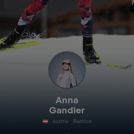
Anna
Gandler
Austria
·
Biathlon