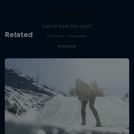
Sascha Huber vs
Can he beat the pros?
Related
1 Season · 3 episodes
BIATHLON