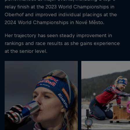
relay finish at the 2023 World Championships in
Oberhof and improved individual placings at the
2024 World Championships in Nové Město.
Her trajectory has seen steady improvement in
rankings and race results as she gains experience
at the senior level.