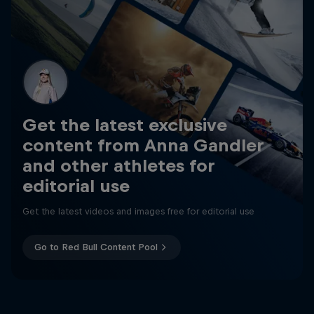
Get the latest exclusive
content from Anna Gandler
and other athletes for
editorial use
Get the latest videos and images free for editorial use
Go to Red Bull Content Pool