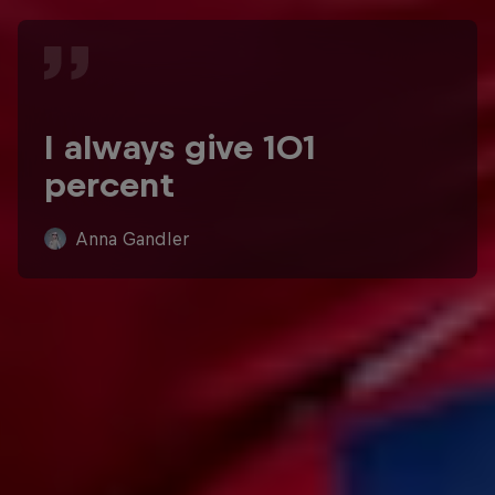
I always give 101
percent
Anna Gandler