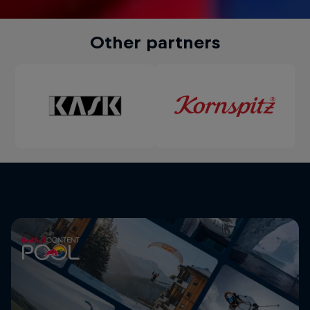
Other partners