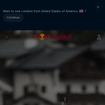
Want to see content from United States of America
?
Continue