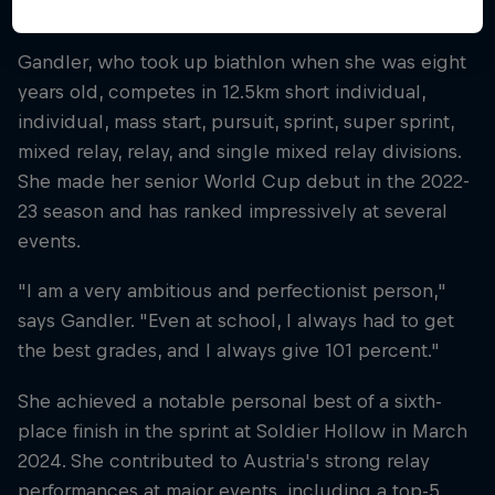
the 2019-2020 season.
Gandler, who took up biathlon when she was eight
years old, competes in 12.5km short individual,
individual, mass start, pursuit, sprint, super sprint,
mixed relay, relay, and single mixed relay divisions.
She made her senior World Cup debut in the 2022-
23 season and has ranked impressively at several
events.
"I am a very ambitious and perfectionist person,"
says Gandler. "Even at school, I always had to get
the best grades, and I always give 101 percent."
She achieved a notable personal best of a sixth-
place finish in the sprint at Soldier Hollow in March
2024. She contributed to Austria's strong relay
performances at major events, including a top-5