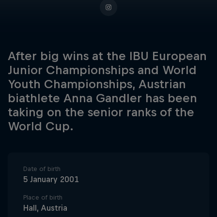
After big wins at the IBU European
Junior Championships and World
Youth Championships, Austrian
biathlete Anna Gandler has been
taking on the senior ranks of the
World Cup.
Date of birth
5 January 2001
Place of birth
Hall, Austria