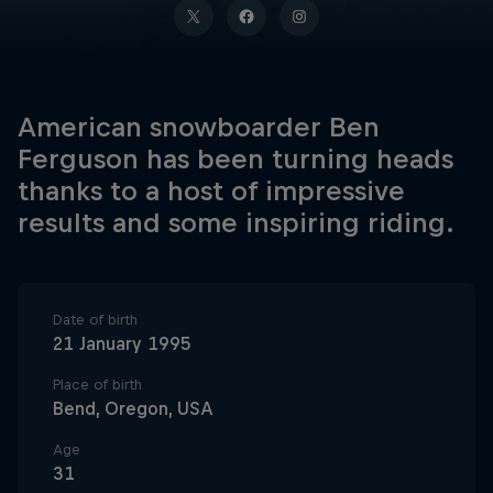
American snowboarder Ben
Ferguson has been turning heads
thanks to a host of impressive
results and some inspiring riding.
Date of birth
21 January 1995
Place of birth
Bend, Oregon, USA
Age
31