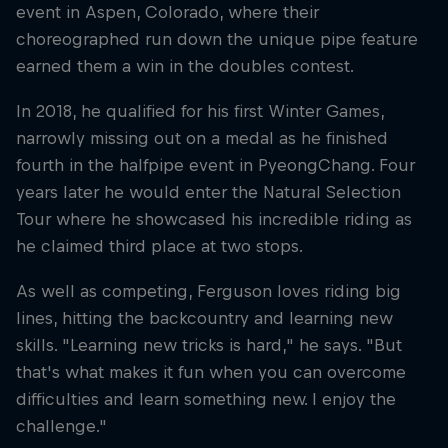
event in Aspen, Colorado, where their
choreographed run down the unique pipe feature
earned them a win in the doubles contest.
In 2018, he qualified for his first Winter Games,
narrowly missing out on a medal as he finished
fourth in the halfpipe event in PyeongChang. Four
years later he would enter the Natural Selection
Tour where he showcased his incredible riding as
he claimed third place at two stops.
As well as competing, Ferguson loves riding big
lines, hitting the backcountry and learning new
skills. "Learning new tricks is hard," he says. "But
that's what makes it fun when you can overcome
difficulties and learn something new. I enjoy the
challenge."