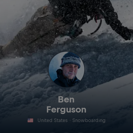
Ben
Ferguson
United States
·
Snowboarding