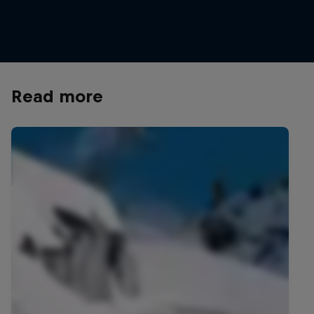
Ben Ferguson checks out the Matterhorn from high in Zermatt
© Frederik Kalbermatten/Red Bull Content Pool
Read more