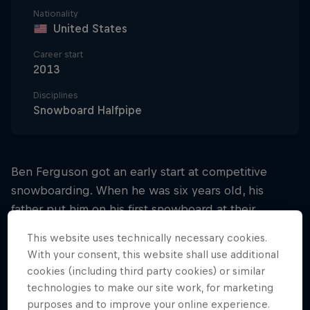
Nationality
United States
Career start
2013
Disciplines
Snowboard Halfpipe
Ben Ferguson got an early start at competitive
snowboarding. When he was six years old, his
father put him on his first snowboard at their
hometown hill, Mt Bachelor. Ferguson got the hang
This website uses technically necessary cookies.
of it quickly and by the age of eight, he had already
With your consent, this website shall use additional
entered his first slopestyle contest.
cookies (including third party cookies) or similar
technologies to make our site work, for marketing
When he was 10, he competed in the USASA
purposes and to improve your online experience.