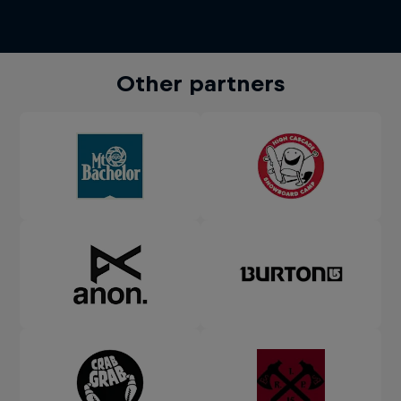
Other partners