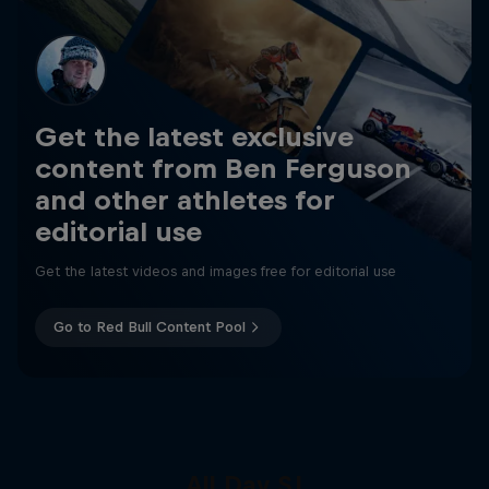
Get the latest exclusive
content from Ben Ferguson
and other athletes for
editorial use
Get the latest videos and images free for editorial use
Go to Red Bull Content Pool
All Day SJ