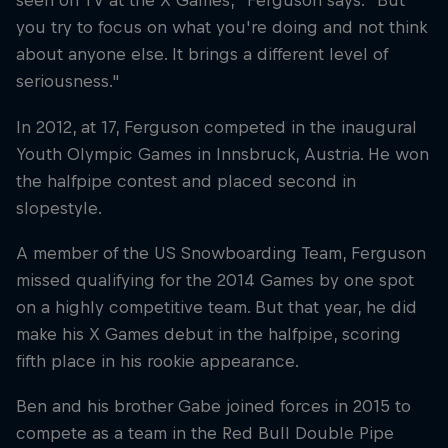
seen on TV at the X Games," Ferguson says. "But
you try to focus on what you're doing and not think
about anyone else. It brings a different level of
seriousness."
In 2012, at 17, Ferguson competed in the inaugural
Youth Olympic Games in Innsbruck, Austria. He won
the halfpipe contest and placed second in
slopestyle.
A member of the US Snowboarding Team, Ferguson
missed qualifying for the 2014 Games by one spot
on a highly competitive team. But that year, he did
make his X Games debut in the halfpipe, scoring
fifth place in his rookie appearance.
Ben and his brother Gabe joined forces in 2015 to
compete as a team in the Red Bull Double Pipe