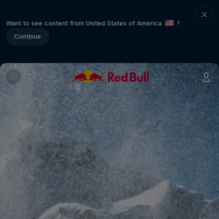
Want to see content from United States of America
?
Continue