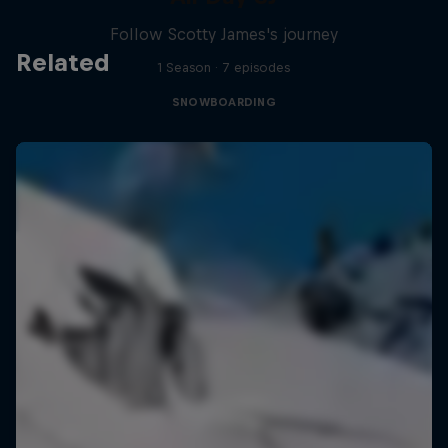
Follow Scotty James's journey
Related
1 Season · 7 episodes
SNOWBOARDING