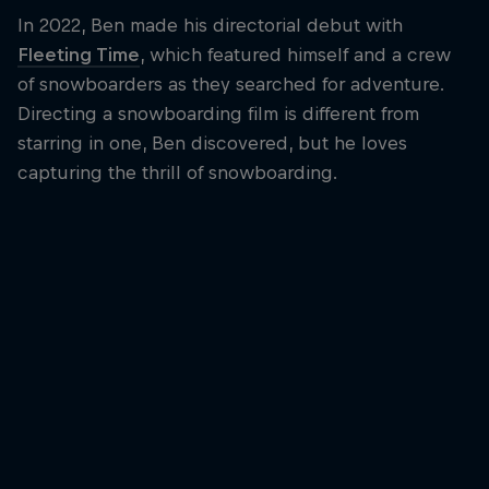
In 2022, Ben made his directorial debut with
Fleeting Time
, which featured himself and a crew
of snowboarders as they searched for adventure.
Directing a snowboarding film is different from
starring in one, Ben discovered, but he loves
capturing the thrill of snowboarding.