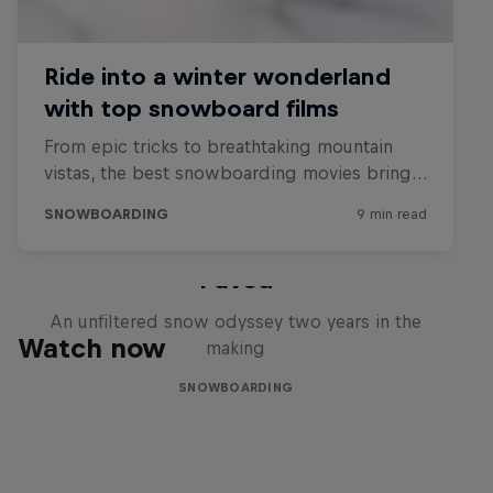
Paved
An unfiltered snow odyssey two years in the
Watch now
making
SNOWBOARDING