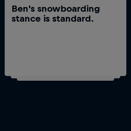
Ben's snowboarding
Did you know?
Ben is 1.75m/5ft 9in tall
stance is standard.