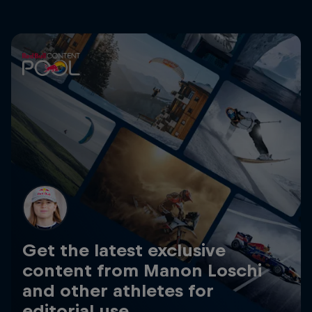
Get the latest exclusive
content from Manon Loschi
and other athletes for
editorial use