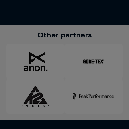
Other partners