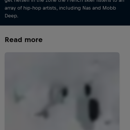
get herself in the zone the French skier listens to an
array of hip-hop artists, including Nas and Mobb
Deep.
Read more