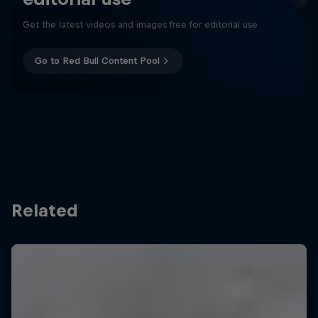
Get the latest videos and images free for editorial use
Go to Red Bull Content Pool
Related