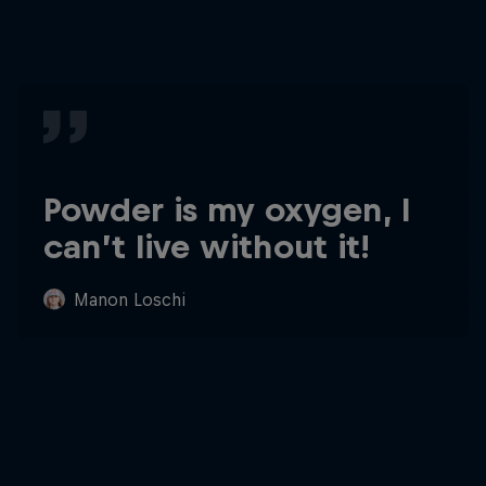
Powder is my oxygen, I
can’t live without it!
Manon Loschi