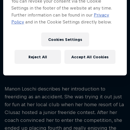
You can revoke your consent via the Cookie
Age
Settings in the footer of the website at any time.
24
Further information can be found in our
Privacy
Policy
and in the Cookie Settings directly below.
Nationality
France
Cookies Settings
Career start
2021
Disciplines
Reject All
Accept All Cookies
Freeskiing Big Mountain/Freeride
Manon Loschi describes her introduction to
freeriding as an accident. She was trying it out just
for fun at her local club when her home resort of La
Clusaz hosted a junior freeride contest. After her
coach convinced her to enter the competition, she
ended up placing fourth and really enjoying the