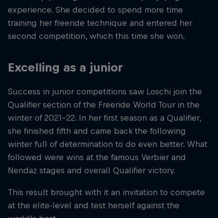
experience. She decided to spend more time
training her freeride technique and entered her
second competition, which this time she won.
Excelling as a junior
Success in junior competitions saw Loschi join the
Qualifier section of the Freeride World Tour in the
winter of 2021-22. In her first season as a Qualifier,
she finished fifth and came back the following
winter full of determination to do even better. What
followed were wins at the famous Verbier and
Nendaz stages and overall Qualifier victory.
This result brought with it an invitation to compete
at the elite-level and test herself against the