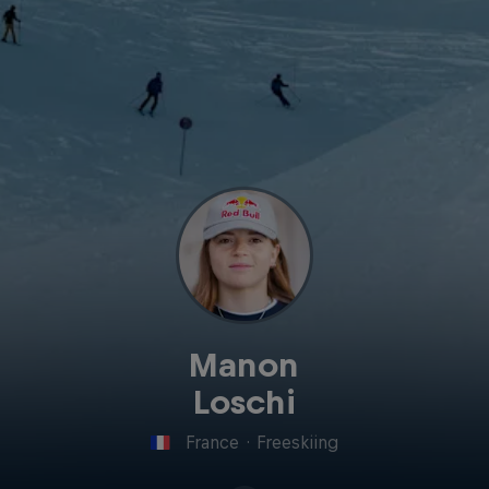
Manon
Loschi
France
·
Freeskiing