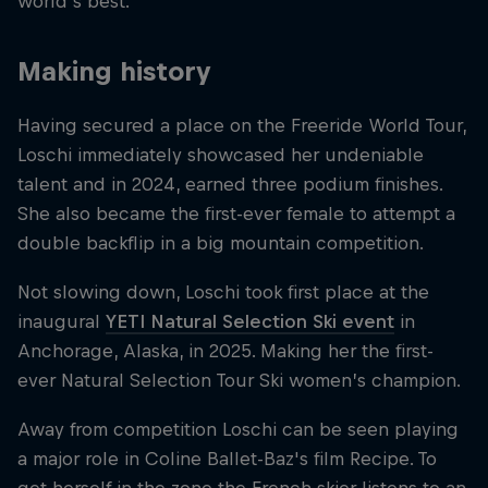
world's best.
Making history
Having secured a place on the Freeride World Tour,
Loschi immediately showcased her undeniable
talent and in 2024, earned three podium finishes.
She also became the first-ever female to attempt a
double backflip in a big mountain competition.
Not slowing down, Loschi took first place at the
inaugural
YETI Natural Selection Ski event
in
Anchorage, Alaska, in 2025. Making her the first-
ever Natural Selection Tour Ski women’s champion.
Away from competition Loschi can be seen playing
a major role in Coline Ballet-Baz's film Recipe. To