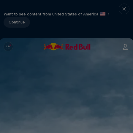
Want to see content from United States of America
?
Continue