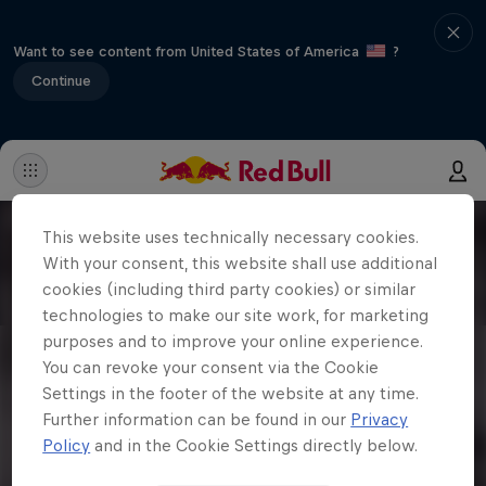
Want to see content from United States of America
?
Continue
This website uses technically necessary cookies.
With your consent, this website shall use additional
cookies (including third party cookies) or similar
technologies to make our site work, for marketing
purposes and to improve your online experience.
You can revoke your consent via the Cookie
Settings in the footer of the website at any time.
Further information can be found in our
Privacy
Policy
and in the Cookie Settings directly below.