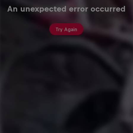
An unexpected error occurred
Try Again