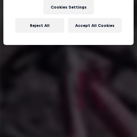
Cookies Settings
Reject All
Accept All Cookies