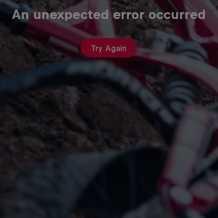
An unexpected error occurred
Try Again