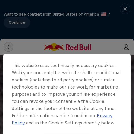
Want to see content from United States of America
?
Continue
This website uses technically necessary cookies.
With your consent, this website shall use additional
cookies (including third party cookies) or similar
technologies to make our site work, for marketing
purposes and to improve your online experience.
You can revoke your consent via the Cookie
Settings in the footer of the website at any time.
Further information can be found in our
Privacy
Policy
and in the Cookie Settings directly below.