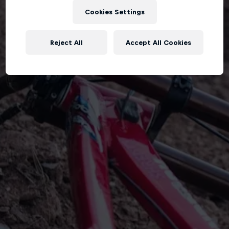
Cookies Settings
Reject All
Accept All Cookies