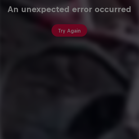
An unexpected error occurred
Try Again