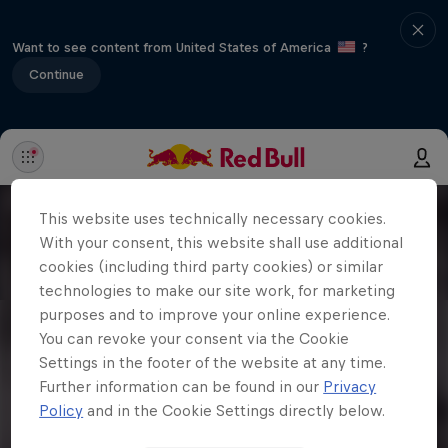
Want to see content from United States of America
?
Continue
This website uses technically necessary cookies.
With your consent, this website shall use additional
cookies (including third party cookies) or similar
technologies to make our site work, for marketing
purposes and to improve your online experience.
You can revoke your consent via the Cookie
Settings in the footer of the website at any time.
Further information can be found in our
Privacy
Policy
and in the Cookie Settings directly below.