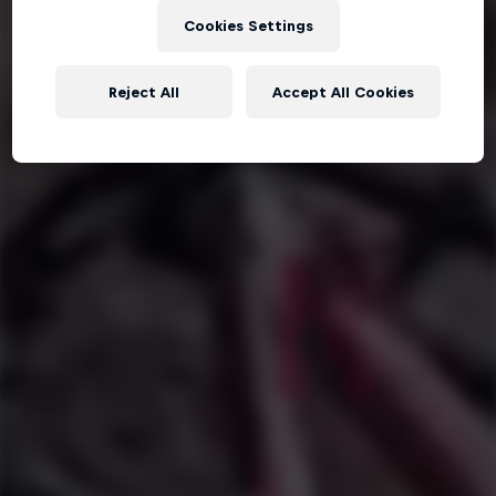
Cookies Settings
Reject All
Accept All Cookies