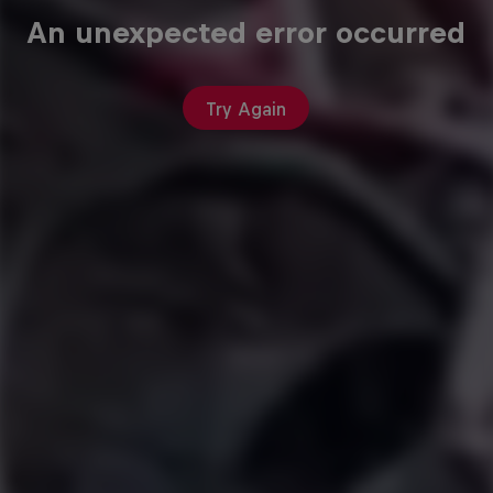
An unexpected error occurred
Try Again