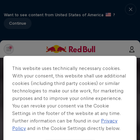
Want to see content from United States of America
?
Continue
This website uses technically necessary cookies.
With your consent, this website shall use additional
cookies (including third party cookies) or similar
technologies to make our site work, for marketing
purposes and to improve your online experience.
You can revoke your consent via the Cookie
Settings in the footer of the website at any time.
Further information can be found in our
Privacy
Policy
and in the Cookie Settings directly below.