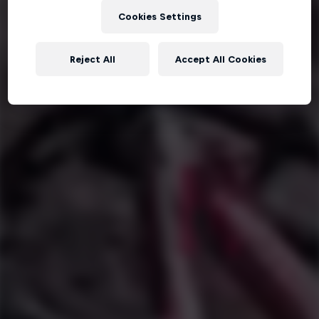
Cookies Settings
Reject All
Accept All Cookies