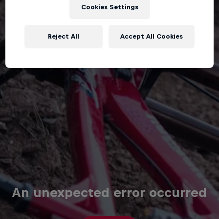
Cookies Settings
Reject All
Accept All Cookies
An unexpected error occurred