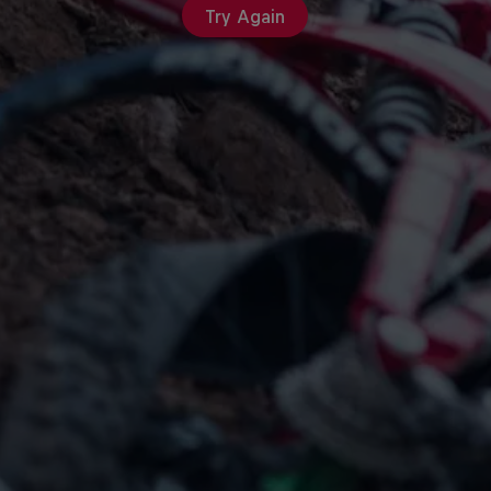
Try Again