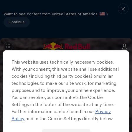
Want to see content from United States of America
?
Continue
This website uses technically necessary cookies.
With your consent, this website shall use additional
cookies (including third party cookies) or similar
technologies to make our site work, for marketing
purposes and to improve your online experience.
You can revoke your consent via the Cookie
Settings in the footer of the website at any time.
Further information can be found in our
Privacy
Policy
and in the Cookie Settings directly below.