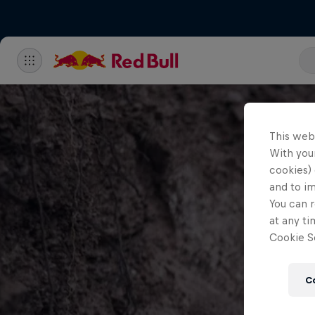
This web
With your
cookies) 
and to i
You can r
at any ti
Cookie Se
C