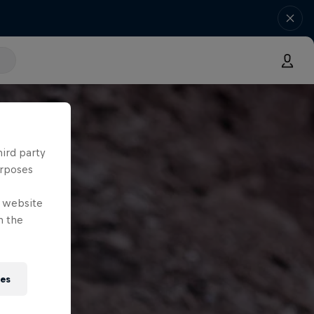
hird party
urposes
e website
n the
ies