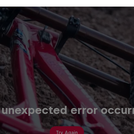
 unexpected error occur
Try Again