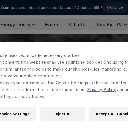
Continue
Want to see content from United States of America
?
Energy Drinks
Events
Athletes
Red Bull TV
site uses technically necessary cookies.
 consent, this website shall use additional cookies (including t
or similar technologies to make our site work, for marketing p
mprove your online experience.
evoke your consent via the Cookie Settings in the footer of th
me. Further information can be found in our
Privacy Policy
and i
ttings directly below.
ookies Settings
Reject All
Accept All Cook