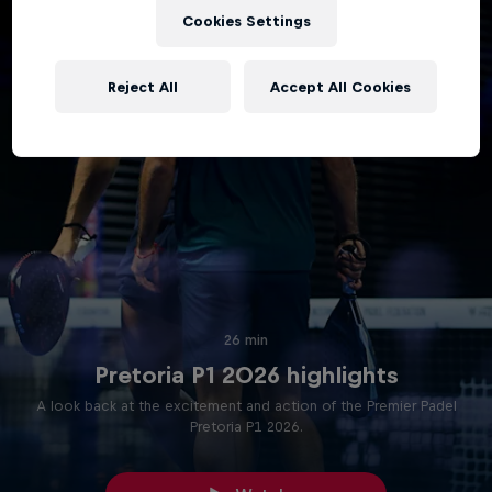
Cookies Settings
Reject All
Accept All Cookies
26 min
Pretoria P1 2026 highlights
A look back at the excitement and action of the Premier Padel
Pretoria P1 2026.