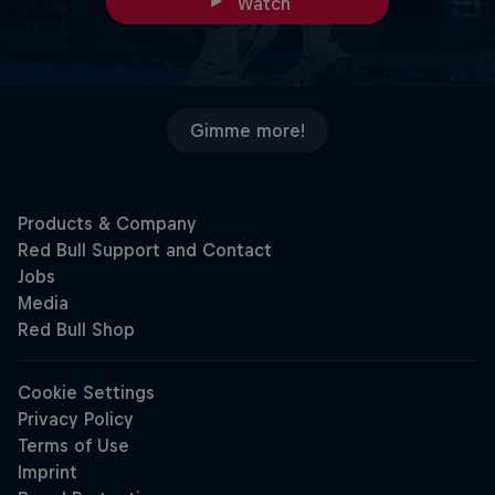
Watch
Gimme more!