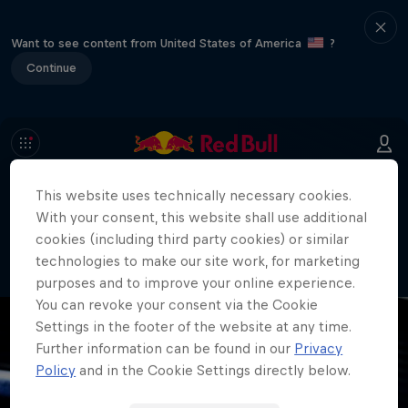
Want to see content from United States of America
?
Continue
This website uses technically necessary cookies.
404
With your consent, this website shall use additional
Well, this is embarrassing. Where did
cookies (including third party cookies) or similar
the page go?!
technologies to make our site work, for marketing
purposes and to improve your online experience.
You can revoke your consent via the Cookie
Settings in the footer of the website at any time.
Further information can be found in our
Privacy
Policy
and in the Cookie Settings directly below.