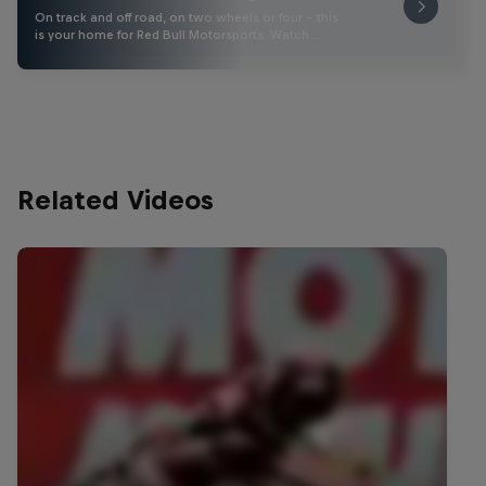
On track and off road, on two wheels or four - this
is your home for Red Bull Motorsports. Watch …
Related Videos