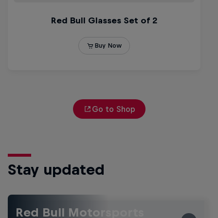
Go to Shop
Stay updated
Red Bull Motorsports