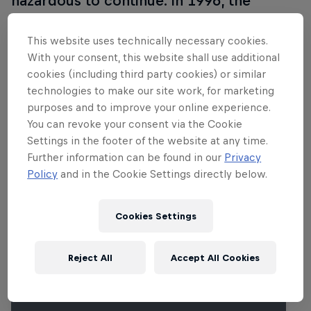
hazardous to continue. In 1996, the
purpose-built Sachsenring was opened
near Chemnitz and hosted its first
This website uses technically necessary cookies.
With your consent, this website shall use additional
MotoGP race in 1998. Many
cookies (including third party cookies) or similar
improvements have taken place since
technologies to make our site work, for marketing
then, including a drastic layout
purposes and to improve your online experience.
enhancement in 2001.
You can revoke your consent via the Cookie
Settings in the footer of the website at any time.
Further information can be found in our
Privacy
Policy
and in the Cookie Settings directly below.
Related Events
Cookies Settings
Reject All
Accept All Cookies