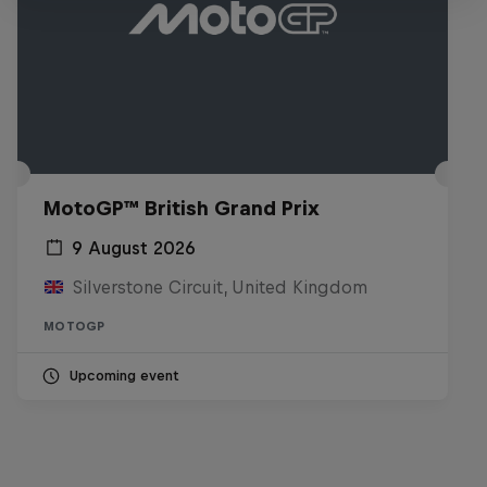
MotoGP™ British Grand Prix
9 August 2026
Silverstone Circuit, United Kingdom
MOTOGP
Upcoming event