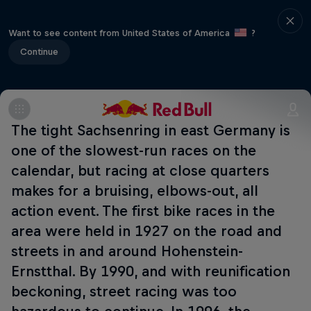
Want to see content from United States of America
?
Continue
The tight Sachsenring in east Germany is
one of the slowest-run races on the
calendar, but racing at close quarters
makes for a bruising, elbows-out, all
action event. The first bike races in the
area were held in 1927 on the road and
streets in and around Hohenstein-
Ernstthal. By 1990, and with reunification
beckoning, street racing was too