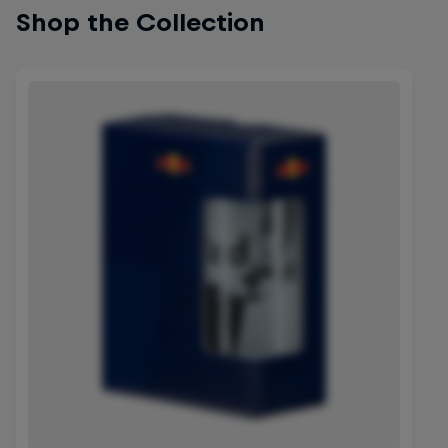
Shop the Collection