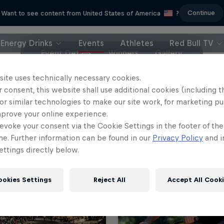
Continue
Want to see content from United States of America
?
Energy Drinks
Events
Athletes
Red Bull TV
Event Details
Winners
Gallery
site uses technically necessary cookies.
 consent, this website shall use additional cookies (including t
or similar technologies to make our site work, for marketing p
mprove your online experience.
evoke your consent via the Cookie Settings in the footer of th
me. Further information can be found in our
Privacy Policy
and i
ttings directly below.
ookies Settings
Reject All
Accept All Cook