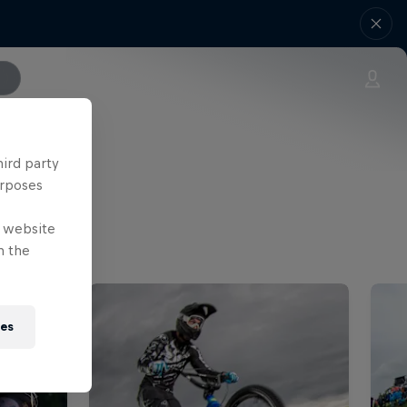
hird party
urposes
e website
n the
ies