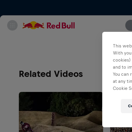
This web
With your
cookies) 
and to i
Related Videos
You can r
at any ti
Cookie Se
C