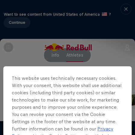
Want to see content from United States of America
?
Continue
Info
Athletes
This website uses technically necessary cookies.
With your consent, this website shall use additional
Competing riders
cookies (including third party cookies) or similar
Loïc Bruni
Harriet Burbidge-Smith
technologies to make our site work, for marketing
France
Australia
purposes and to improve your online experience.
You can revoke your consent via the Cookie
Settings in the footer of the website at any time.
Further information can be found in our
Privacy