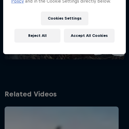
Policy
and in the Cookie Settings directly below.
Stay updated
Cookies Settings
Bike
Reject All
Accept All Cookies
Welcome to the Bike Hub, where you will find an
action-packed collection of two-wheel films,
shows …
Related Videos