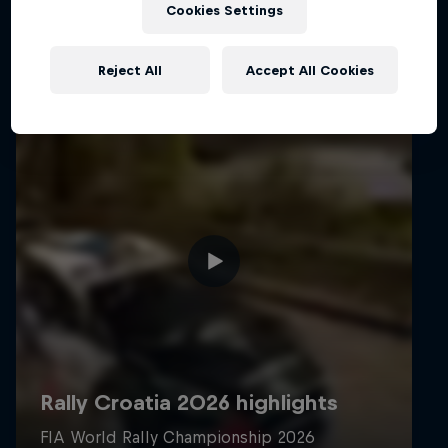
Cookies Settings
Reject All
Accept All Cookies