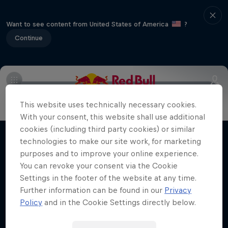
Want to see content from United States of America
?
Continue
Info
Vehicles
Route
FAQs
Results and standings
This website uses technically necessary cookies.
More Than Machine
With your consent, this website shall use additional
All-access WRC show
cookies (including third party cookies) or similar
technologies to make our site work, for marketing
Films & Shows
1 Season · 7 episodes
purposes and to improve your online experience.
WRC
You can revoke your consent via the Cookie
Settings in the footer of the website at any time.
Further information can be found in our
Privacy
Policy
and in the Cookie Settings directly below.
Related Videos