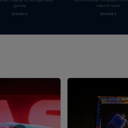
 last chapter of unforgettable
The emotional comeback of Ko
gaming
esports team
ESPORTS
ESPORTS