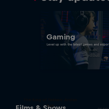
Gaming
Level up with the latest games and espor
Memo
The King of Tekken: Arslan
Ash
Films & Shows