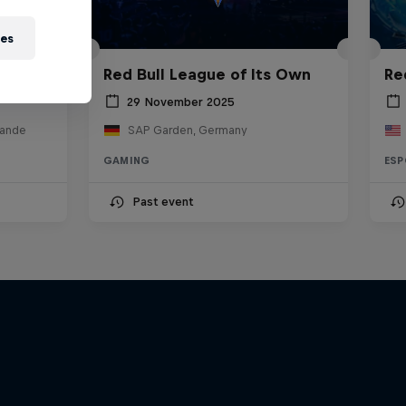
ies
Red Bull League of Its Own
Re
29 November 2025
lande
SAP Garden, Germany
GAMING
ESP
Past event