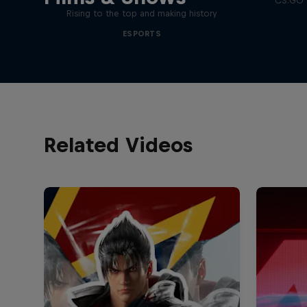
CS:GO’s
Rising to the top and making history
ESPORTS
Related Videos