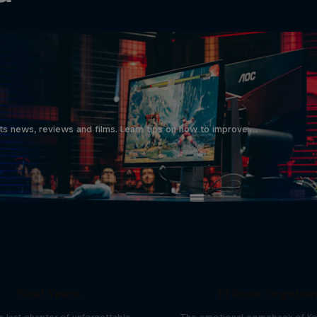
ts news, reviews and films. Learn tips on how to improve …
ries of CS:GO - The
Final Years
T1 Rose Togethe