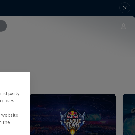
hird party
urposes
e website
n the