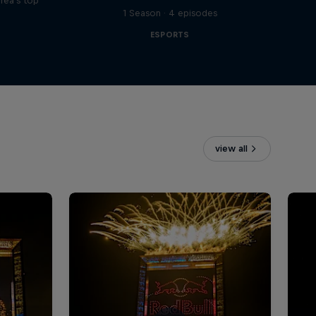
rea's top
1 Season · 4 episodes
ESPORTS
view all