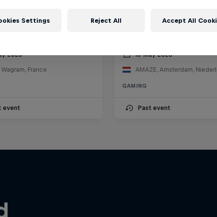
ookies Settings
Reject All
Accept All Cook
ll Knockout
Red Bull Faster
ay 2026
16 May 2026
e Wagram, France
AMAZE, Amsterdam, Nieder
GAMING
t event
Past event
d