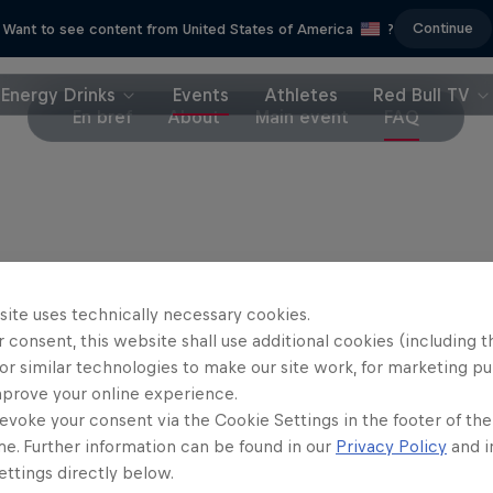
Continue
Want to see content from United States of America
?
Energy Drinks
Events
Athletes
Red Bull TV
En bref
About
Main event
FAQ
site uses technically necessary cookies.
 consent, this website shall use additional cookies (including t
or similar technologies to make our site work, for marketing p
mprove your online experience.
evoke your consent via the Cookie Settings in the footer of th
me. Further information can be found in our
Privacy Policy
and i
ttings directly below.