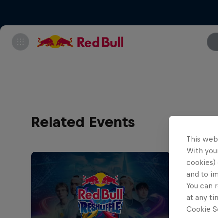
Related Events
This web
With your
cookies) 
and to i
You can r
at any ti
Cookie Se