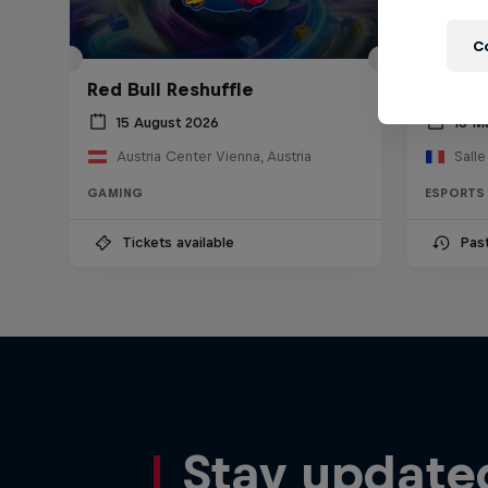
C
Red Bull Reshuffle
Red Bu
15 August 2026
16 M
Austria Center Vienna, Austria
Sall
GAMING
ESPORTS
Tickets available
Pas
Stay update