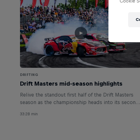
Cookie Se
C
DRIFTING
Drift Masters mid-season highlights
Relive the standout first half of the Drift Masters
season as the championship heads into its second
half.
33:28 min