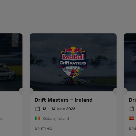
Drift Masters – Ireland
Dr
13 – 14 June 2026
nd
Kildare, Ireland
DRIFTING
DRI