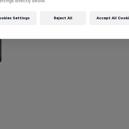
ttings directly below.
ookies Settings
Reject All
Accept All Cook