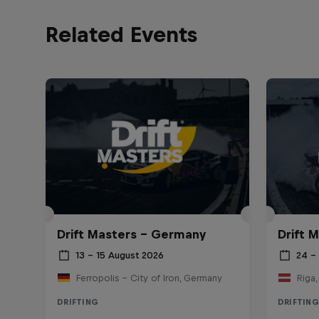
Related Events
Drift Masters – Germany
Drift M
13 – 15 August 2026
24 – 
Ferropolis – City of Iron, Germany
Riga,
DRIFTING
DRIFTING