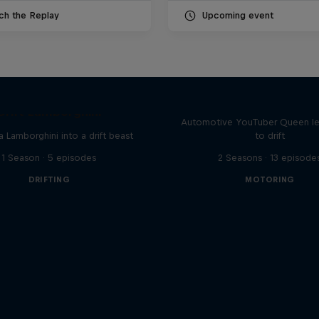
ch the Replay
Upcoming event
Drift Queen
Drift Lamborghini
Automotive YouTuber Queen l
a Lamborghini into a drift beast
to drift
1 Season · 5 episodes
2 Seasons · 13 episode
DRIFTING
MOTORING