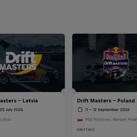
asters – Latvia
Drift Masters – Poland
25 July 2026
11 – 12 September 2026
 Latvia
PGE Nardowy, Warsaw, Pola
DRIFTING