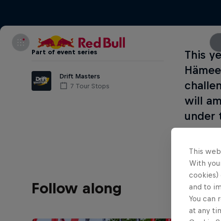
Part of event series
This y
Hämeen
Drift Masters
challe
7 Tour Stops
will a
under 
This web
With your
cookies) 
Follow along
and to i
You can r
at any ti