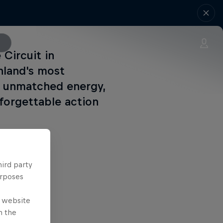
 Circuit in
nland's most
ir unmatched energy,
nforgettable action
hird party
urposes
e website
n the