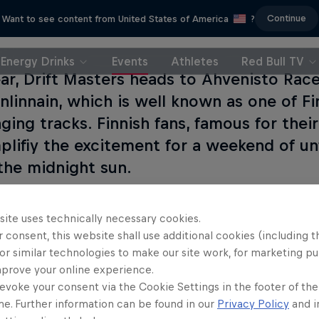
Continue
Want to see content from United States of America
?
Energy Drinks
Events
Athletes
Red Bull TV
ear, Drift Masters heads to Ahvenisto Race
linnain, which is well known as one of Fi
nging tracks. Finnish fans, famous for the
mplifiy the excitement for a weekend of u
the midnight sun.
site uses technically necessary cookies.
 consent, this website shall use additional cookies (including t
or similar technologies to make our site work, for marketing p
mprove your online experience.
evoke your consent via the Cookie Settings in the footer of th
me. Further information can be found in our
Privacy Policy
and i