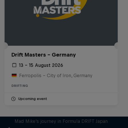
Drift Masters – Germany
13 – 15 August 2026
Ferropolis – City of Iron, Germany
DRIFTING
Upcoming event
Nippon Dorifuto
Mad Mike's journey in Formula DRIFT Japan