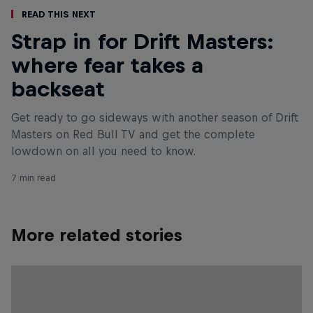
Read This Next
Strap in for Drift Masters:
where fear takes a
backseat
Get ready to go sideways with another season of Drift
Masters on Red Bull TV and get the complete
lowdown on all you need to know.
7 min read
More related stories