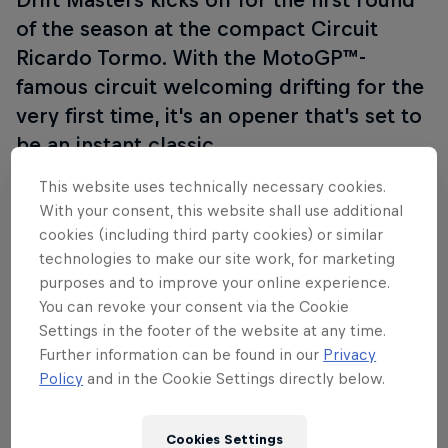
of the season at the compact Circuit
Ricardo Tormo. With the MotoGP™-
famous circuit welcoming drifting for the
very first time, it's an opener that's set to
be an instant classic.
This website uses technically necessary cookies.
With your consent, this website shall use additional
Imagine screeching tyres, smoke-filled battles
cookies (including third party cookies) or similar
inches apart, and cars defying physics as they drift
technologies to make our site work, for marketing
purposes and to improve your online experience.
around corners. This is Drift Masters – and it’s not
You can revoke your consent via the Cookie
for the faint-hearted.
Settings in the footer of the website at any time.
Further information can be found in our
Privacy
The season promises six rounds in diverse locations
Policy
and in the Cookie Settings directly below.
across Europe where top drivers from 20 countries
will transform racetracks into smoky battlegrounds
as they unleash their skill and courage in a fight for
Cookies Settings