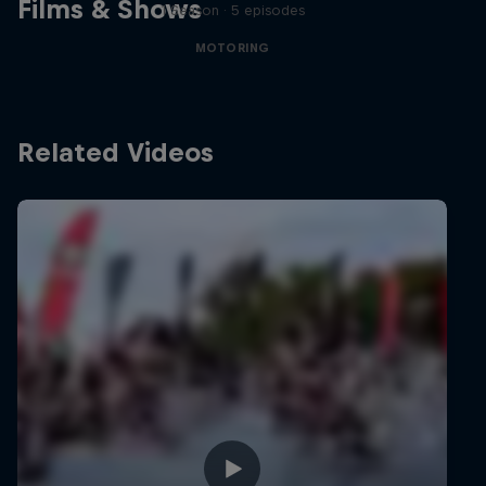
Films & Shows
1 Season · 5 episodes
MOTORING
Related Videos