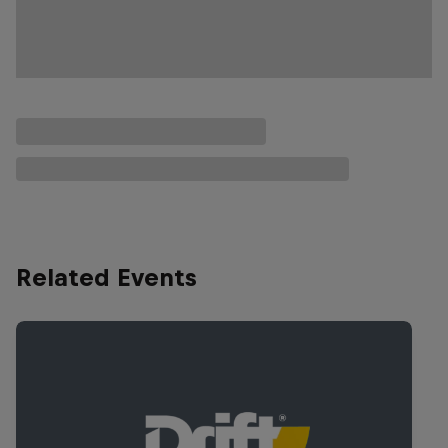
Related Events