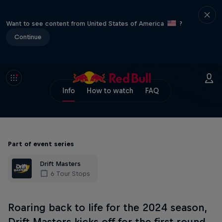
Want to see content from United States of America
?
Continue
Info
How to watch
FAQ
Part of event series
Drift Masters
6 Tour Stops
Roaring back to life for the 2024 season,
Drift Masters kicks off for the first round