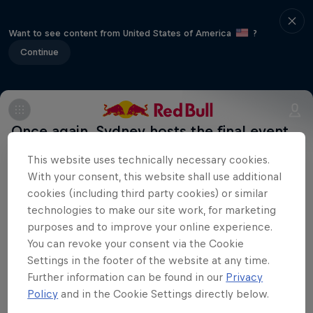
Want to see content from United States of America
?
Continue
Once again, Sydney hosts the final event
and the crowning of the Extreme Sailing
This website uses technically necessary cookies.
Series champion, with the city's famous
With your consent, this website shall use additional
harbour bridge and Opera House as the
cookies (including third party cookies) or similar
technologies to make our site work, for marketing
backdrop. More info on
purposes and to improve your online experience.
extremesailingseries.com
You can revoke your consent via the Cookie
Uncharted
Settings in the footer of the website at any time.
Further information can be found in our
Privacy
Jimmy Spithill's SailGP journey
Policy
and in the Cookie Settings directly below.
Films & Shows
1 Season · 3 episodes