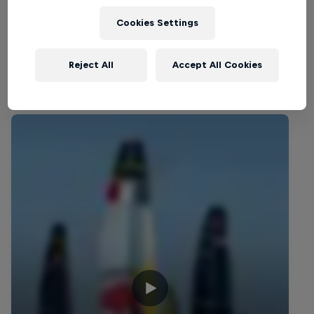
SAILING
Cookies Settings
Reject All
Accept All Cookies
Related Videos