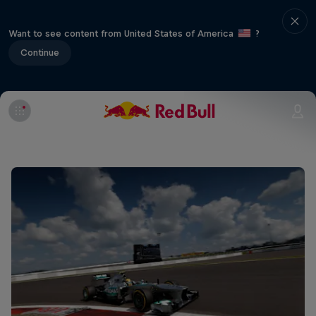
Want to see content from United States of America
?
Continue