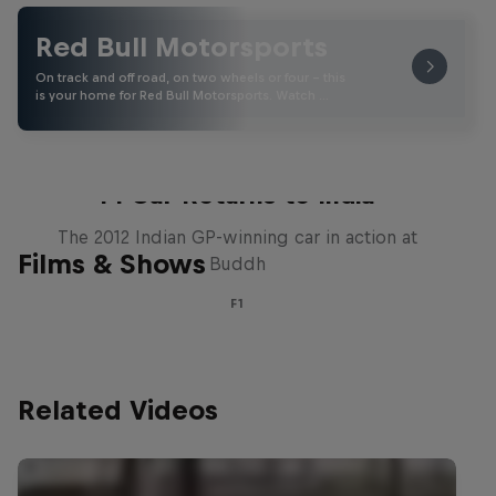
Red Bull Motorsports
On track and off road, on two wheels or four - this
is your home for Red Bull Motorsports. Watch …
F1 Car Returns to India
The 2012 Indian GP-winning car in action at
Films & Shows
Buddh
F1
Related Videos