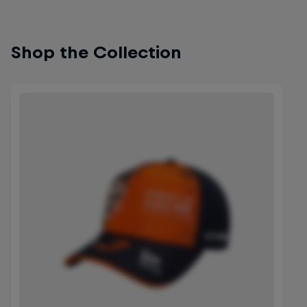
Shop the Collection