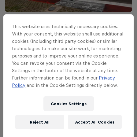
Read This Next
This website uses technically necessary cookies.
Hamilton steals pole for
With your consent, this website shall use additional
cookies (including third party cookies) or similar
German Grand Prix
technologies to make our site work, for marketing
purposes and to improve your online experience.
Lewis Hamilton takes his second pole position in a
You can revoke your consent via the Cookie
row ahead of Sebastian Vettel and Mark Webber.
Settings in the footer of the website at any time.
3 min read
Further information can be found in our
Privacy
Policy
and in the Cookie Settings directly below.
Related Events
Cookies Settings
Reject All
Accept All Cookies