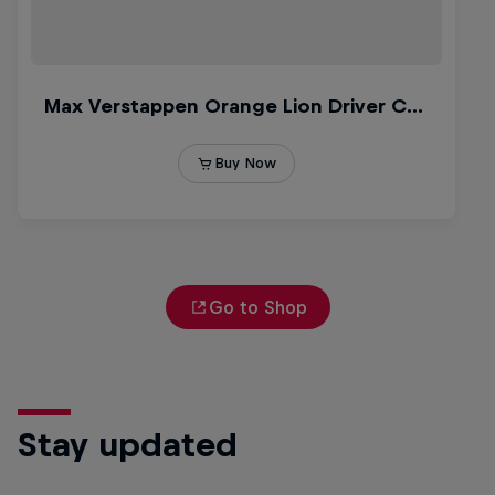
Go to Shop
Stay updated