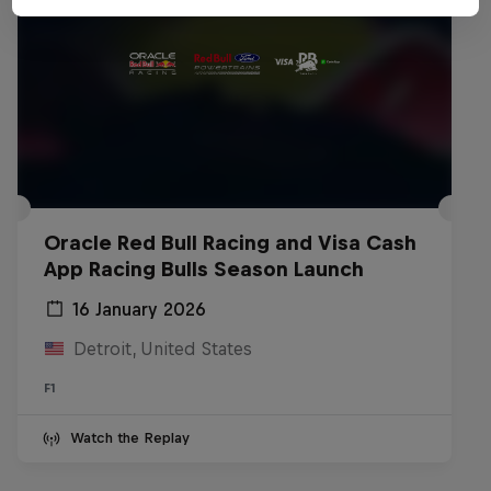
Oracle Red Bull Racing and Visa Cash
App Racing Bulls Season Launch
16 January 2026
Detroit, United States
F1
Watch the Replay