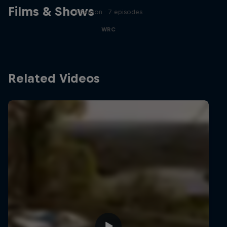
Films & Shows
1 Season · 7 episodes
WRC
Related Videos