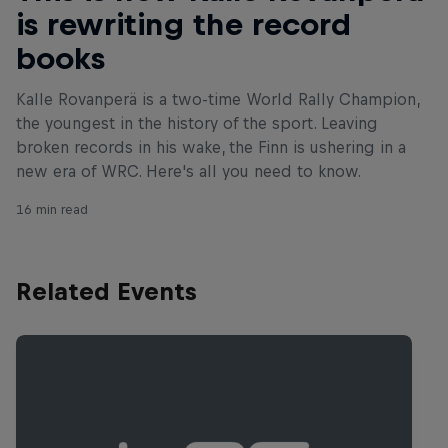
is rewriting the record
books
Kalle Rovanperä is a two-time World Rally Champion,
the youngest in the history of the sport. Leaving
broken records in his wake, the Finn is ushering in a
new era of WRC. Here's all you need to know.
16 min read
Related Events