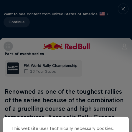
Want to see content from United States of America
?
Continue
Part of event series
FIA World Rally Championship
13 Tour Stops
Renowned as one of the toughest rallies
of the series because of the combination
of a gruelling course and high summer
temperatures, Acropolis Rally Greece
takes place along twisty, dusty, rock-
This website uses technically necessary cookies.