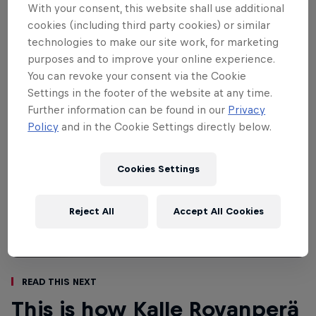
strewn mountain roads. Drivers and cars
With your consent, this website shall use additional
take a beating here.
cookies (including third party cookies) or similar
technologies to make our site work, for marketing
purposes and to improve your online experience.
You can revoke your consent via the Cookie
Settings in the footer of the website at any time.
Further information can be found in our
Privacy
Policy
and in the Cookie Settings directly below.
Cookies Settings
Reject All
Accept All Cookies
Read This Next
This is how Kalle Rovanperä