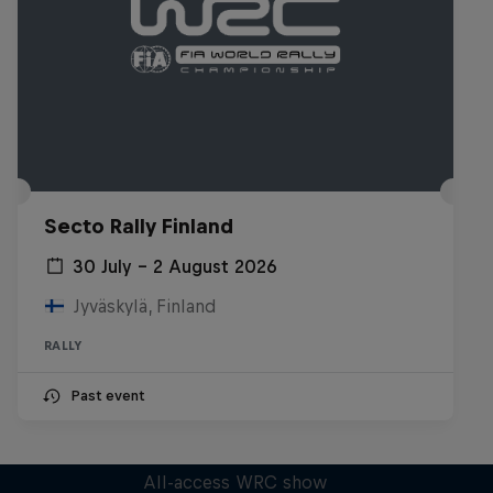
Secto Rally Finland
30 July – 2 August 2026
Jyväskylä, Finland
RALLY
Past event
More Than Machine
All-access WRC show