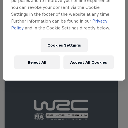
purposes and to improve your online experience.
rocky and rutted for the second pass.
You can revoke your consent via the Cookie
Plenty of tricky corners are hidden by
Settings in the footer of the website at any time.
crests and temperatures can soar in
Further information can be found in our
Privacy
Portugal’s early summer.
Policy
and in the Cookie Settings directly below.
Cookies Settings
Related Events
Reject All
Accept All Cookies