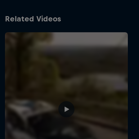
Related Videos