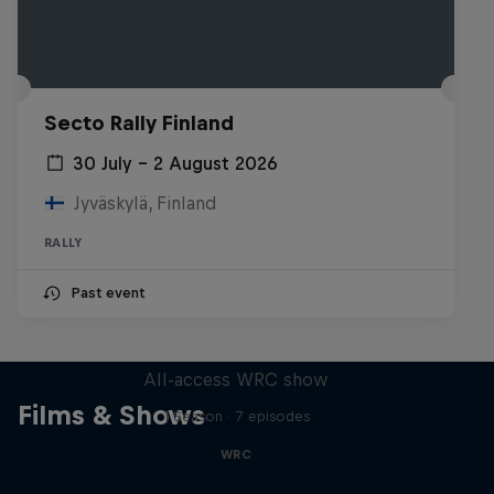
Secto Rally Finland
30 July – 2 August 2026
Jyväskylä, Finland
RALLY
Past event
More Than Machine
All-access WRC show
Films & Shows
1 Season · 7 episodes
WRC